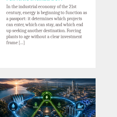
In the industrial economy of the 21st
century, energy is beginning to function as
a passport: it determines which projects
can enter, which can stay, and which end
up seeking another destination. Forcing
plants to age without a clear investment
frame [...]
The water–industry–energy trilemma