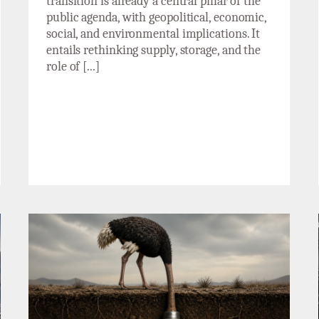
transition is already a central pillar of the
public agenda, with geopolitical, economic,
social, and environmental implications. It
entails rethinking supply, storage, and the
role of [...]
The ostrich strategy will not solve our
problems: letter to Beatriz Corredor