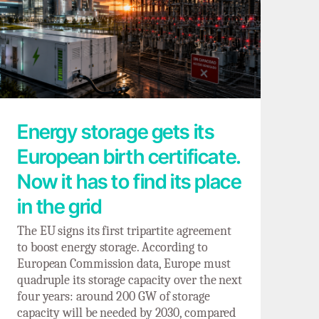
Energy storage gets its European birth
certificate. Now it has to find its place in
the grid
Energy storage gets its
European birth certificate.
Now it has to find its place
in the grid
The EU signs its first tripartite agreement
to boost energy storage. According to
European Commission data, Europe must
quadruple its storage capacity over the next
four years: around 200 GW of storage
capacity will be needed by 2030, compared