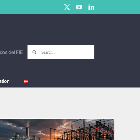
X
YouTube
LinkedIn
Search
dos del FIE
for:
tion