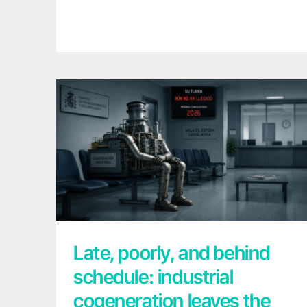
Late, poorly, and behind schedule:
industrial cogeneration leaves the waiting
room
Late, poorly, and behind
schedule: industrial
cogeneration leaves the