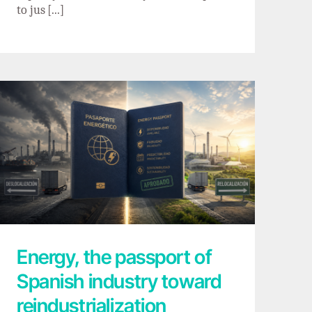
to jus [...]
Energy, the passport of Spanish industry
toward reindustrialization
Energy, the passport of
Spanish industry toward
reindustrialization