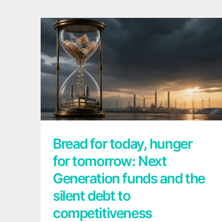
Bread for today, hunger for tomorrow:
Next Generation funds and the silent debt
to competitiveness
Bread for today, hunger
for tomorrow: Next
Generation funds and the
silent debt to
competitiveness