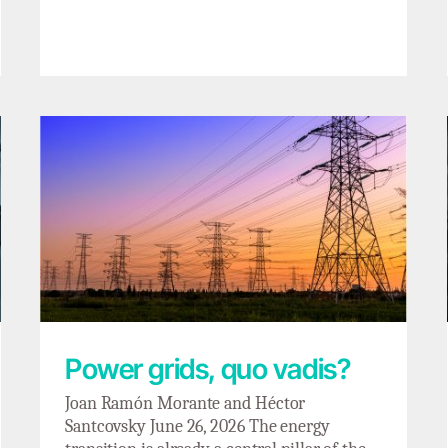
Power grids, quo vadis?
Power grids, quo vadis?
Joan Ramón Morante and Héctor
Santcovsky June 26, 2026 The energy