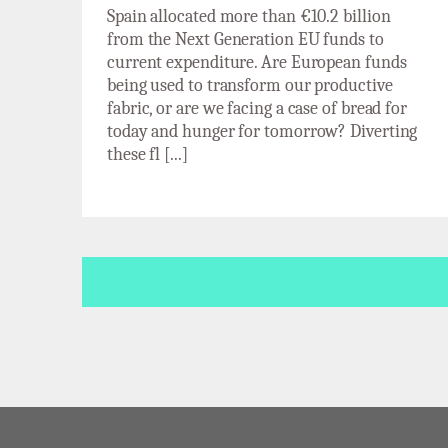
Spain allocated more than €10.2 billion
from the Next Generation EU funds to
current expenditure. Are European funds
being used to transform our productive
fabric, or are we facing a case of bread for
today and hunger for tomorrow? Diverting
these fl [...]