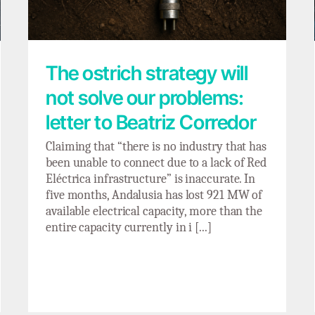
The ostrich strategy will
not solve our problems:
letter to Beatriz Corredor
Claiming that “there is no industry that has
been unable to connect due to a lack of Red
Eléctrica infrastructure” is inaccurate. In
five months, Andalusia has lost 921 MW of
available electrical capacity, more than the
entire capacity currently in i [...]