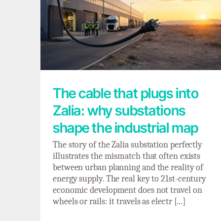
The cable that plugs into Zalia: why
substations shape the industrial map
The cable that plugs into
Zalia: why substations
shape the industrial map
The story of the Zalia substation perfectly
illustrates the mismatch that often exists
between urban planning and the reality of
energy supply. The real key to 21st-century
economic development does not travel on
wheels or rails: it travels as electr [...]