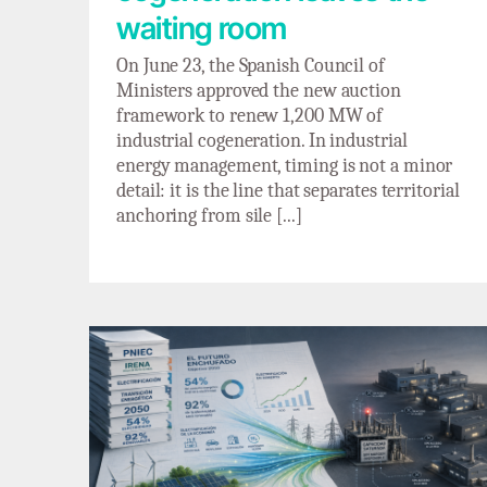
waiting room
On June 23, the Spanish Council of
Ministers approved the new auction
framework to renew 1,200 MW of
industrial cogeneration. In industrial
energy management, timing is not a minor
detail: it is the line that separates territorial
anchoring from sile [...]
Electrification on paper, bottleneck in the
grid: the double standard of renewable
electrification