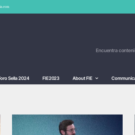
ia.com
Encuentra conteni
Foro Sella 2024
FIE2023
About FIE
Communica