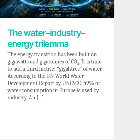
The water–industry–
energy trilemma
The energy transition has been built on
gigawatts and gigatonnes of CO₂. It is time
to add a third metric: “gigalitres” of water.
According to the UN World Water
Development Report by UNESCO, 49% of
water consumption in Europe is used by
industry. An [...]