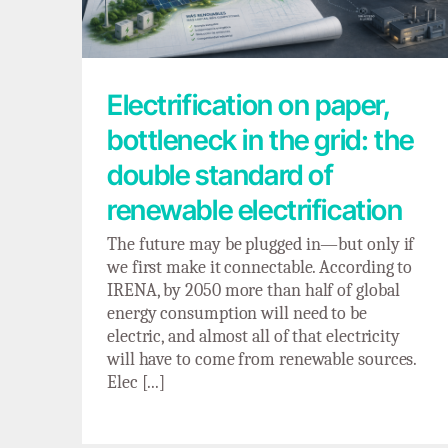
Electrification on paper,
bottleneck in the grid: the
double standard of
renewable electrification
The future may be plugged in—but only if
we first make it connectable. According to
IRENA, by 2050 more than half of global
energy consumption will need to be
electric, and almost all of that electricity
will have to come from renewable sources.
Elec [...]