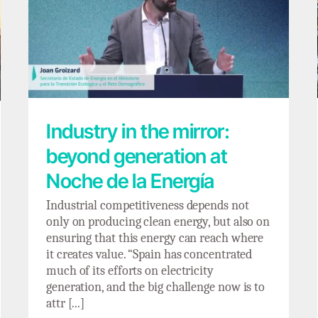
Industry in the mirror: beyond generation
at Noche de la Energía
Industry in the mirror:
beyond generation at
Noche de la Energía
Industrial competitiveness depends not
only on producing clean energy, but also on
ensuring that this energy can reach where
it creates value. “Spain has concentrated
much of its efforts on electricity
generation, and the big challenge now is to
attr [...]