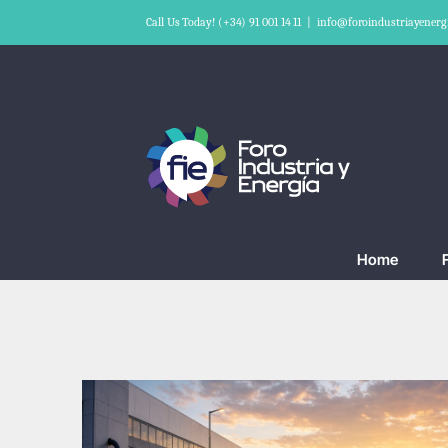
Skip
Call Us Today! (+34) 91 001 14 11
|
info@foroindustriayenerg
to
content
Home