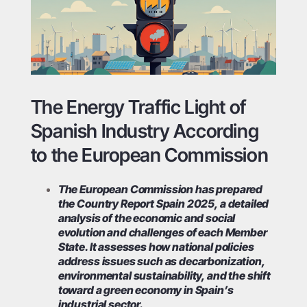
The Energy Traffic Light of
Spanish Industry According
to the European Commission
The European Commission has prepared
the Country Report Spain 2025, a detailed
analysis of the economic and social
evolution and challenges of each Member
State. It assesses how national policies
address issues such as decarbonization,
environmental sustainability, and the shift
toward a green economy in Spain’s
industrial sector.