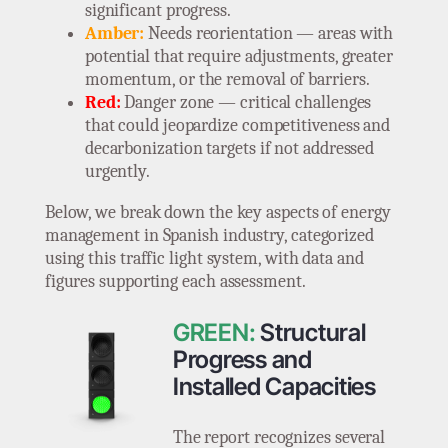
significant progress.
Amber:
Needs reorientation — areas with
potential that require adjustments, greater
momentum, or the removal of barriers.
Red:
Danger zone — critical challenges
that could jeopardize competitiveness and
decarbonization targets if not addressed
urgently.
Below, we break down the key aspects of energy
management in Spanish industry, categorized
using this traffic light system, with data and
figures supporting each assessment.
GREEN:
Structural
Progress and
Installed Capacities
The report recognizes several