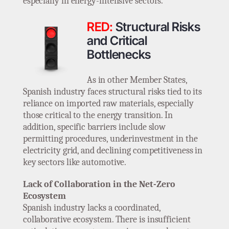
especially in energy-intensive sectors.
RED:
Structural Risks
and Critical
Bottlenecks
As in other Member States,
Spanish industry faces structural risks tied to its
reliance on imported raw materials, especially
those critical to the energy transition. In
addition, specific barriers include slow
permitting procedures, underinvestment in the
electricity grid, and declining competitiveness in
key sectors like automotive.
Lack of Collaboration in the Net-Zero
Ecosystem
Spanish industry lacks a coordinated,
collaborative ecosystem. There is insufficient