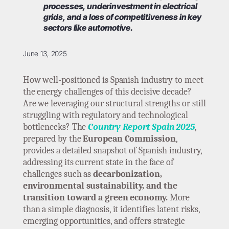
processes, underinvestment in electrical
grids, and a loss of competitiveness in key
sectors like automotive.
June 13, 2025
How well-positioned is Spanish industry to meet
the energy challenges of this decisive decade?
Are we leveraging our structural strengths or still
struggling with regulatory and technological
bottlenecks? The
Country Report Spain 2025
,
prepared by the
European Commission
,
provides a detailed snapshot of Spanish industry,
addressing its current state in the face of
challenges such as
decarbonization,
environmental sustainability, and the
transition toward a green economy.
More
than a simple diagnosis, it identifies latent risks,
emerging opportunities, and offers strategic