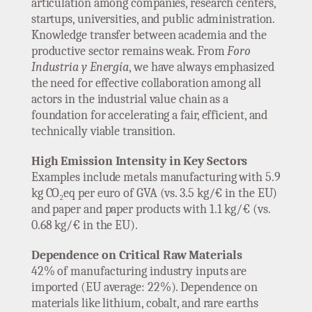
articulation among companies, research centers,
startups, universities, and public administration.
Knowledge transfer between academia and the
productive sector remains weak. From
Foro
Industria y Energía
, we have always emphasized
the need for effective collaboration among all
actors in the industrial value chain as a
foundation for accelerating a fair, efficient, and
technically viable transition.
High Emission Intensity in Key Sectors
Examples include metals manufacturing with 5.9
kg CO₂eq per euro of GVA (vs. 3.5 kg/€ in the EU)
and paper and paper products with 1.1 kg/€ (vs.
0.68 kg/€ in the EU).
Dependence on Critical Raw Materials
42% of manufacturing industry inputs are
imported (EU average: 22%). Dependence on
materials like lithium, cobalt, and rare earths