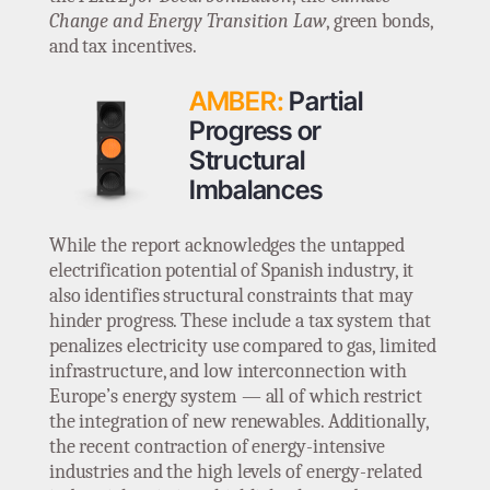
Change and Energy Transition Law
, green bonds,
and tax incentives.
AMBER:
Partial
Progress or
Structural
Imbalances
While the report acknowledges the untapped
electrification potential of Spanish industry, it
also identifies structural constraints that may
hinder progress. These include a tax system that
penalizes electricity use compared to gas, limited
infrastructure, and low interconnection with
Europe’s energy system — all of which restrict
the integration of new renewables. Additionally,
the recent contraction of energy-intensive
industries and the high levels of energy-related