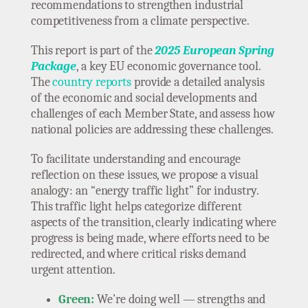
recommendations to strengthen industrial
competitiveness from a climate perspective.
This report is part of the
2025 European Spring
Package
, a key EU economic governance tool.
The
country reports
provide a detailed analysis
of the economic and social developments and
challenges of each Member State, and assess how
national policies are addressing these challenges.
To facilitate understanding and encourage
reflection on these issues, we propose a visual
analogy: an “energy traffic light” for industry.
This traffic light helps categorize different
aspects of the transition, clearly indicating where
progress is being made, where efforts need to be
redirected, and where critical risks demand
urgent attention.
Green:
We’re doing well — strengths and