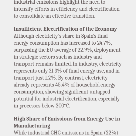
industrial emissions highlight the need to
intensify efforts in efficiency and electrification
to consolidate an effective transition.
Insufficient Electrification of the Economy
Although electricity’s share in Spain’s final
energy consumption has increased to 24.7%,
surpassing the EU average of 22.9%, deployment
in strategic sectors such as industry and
transport remains limited. In industry, electricity
represents only 31.3% of final energy use, and in
transport just 1.2%. By contrast, electricity
already represents 45.4% of household energy
consumption, showing significant untapped
potential for industrial electrification, especially
in processes below 200°C.
High Share of Emissions from Energy Use in
Manufacturing
While industrial GHG emissions in Spain (22%)