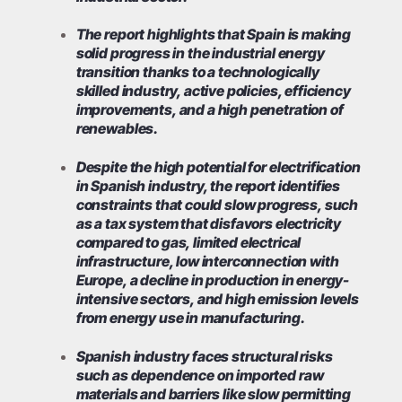
The report highlights that Spain is making
solid progress in the industrial energy
transition thanks to a technologically
skilled industry, active policies, efficiency
improvements, and a high penetration of
renewables.
Despite the high potential for electrification
in Spanish industry, the report identifies
constraints that could slow progress, such
as a tax system that disfavors electricity
compared to gas, limited electrical
infrastructure, low interconnection with
Europe, a decline in production in energy-
intensive sectors, and high emission levels
from energy use in manufacturing.
Spanish industry faces structural risks
such as dependence on imported raw
materials and barriers like slow permitting