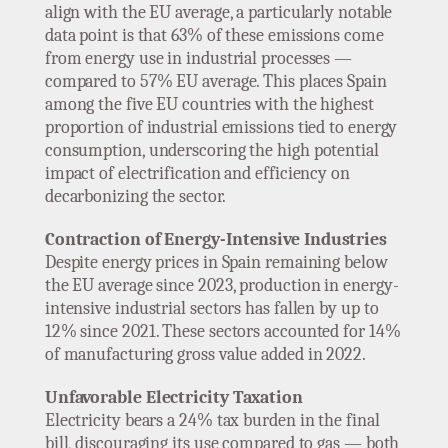
align with the EU average, a particularly notable
data point is that 63% of these emissions come
from energy use in industrial processes —
compared to 57% EU average. This places Spain
among the five EU countries with the highest
proportion of industrial emissions tied to energy
consumption, underscoring the high potential
impact of electrification and efficiency on
decarbonizing the sector.
Contraction of Energy-Intensive Industries
Despite energy prices in Spain remaining below
the EU average since 2023, production in energy-
intensive industrial sectors has fallen by up to
12% since 2021. These sectors accounted for 14%
of manufacturing gross value added in 2022.
Unfavorable Electricity Taxation
Electricity bears a 24% tax burden in the final
bill, discouraging its use compared to gas — both