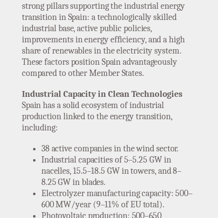
strong pillars supporting the industrial energy
transition in Spain: a technologically skilled
industrial base, active public policies,
improvements in energy efficiency, and a high
share of renewables in the electricity system.
These factors position Spain advantageously
compared to other Member States.
Industrial Capacity in Clean Technologies
Spain has a solid ecosystem of industrial
production linked to the energy transition,
including:
38 active companies in the wind sector.
Industrial capacities of 5–5.25 GW in
nacelles, 15.5–18.5 GW in towers, and 8–
8.25 GW in blades.
Electrolyzer manufacturing capacity: 500–
600 MW/year (9–11% of EU total).
Photovoltaic production: 500–650