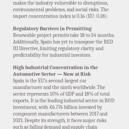
makes the industry vulnerable to disruptions,
environmental problems, and social risks. The
import concentration index is 0.16 (EU: 0.18).
Regulatory Barriers in Permitting
Renewable project permits take 18 to 24 months.
Additionally, Spain has yet to transpose the RED
III Directive, limiting regulatory clarity and
predictability for industrial investors.
High Industrial Concentration in the
Automotive Sector — Now at Risk
Spain is the EU’s second-largest car
manufacturer and the ninth worldwide. The
sector represents 10% of GDP and 18% of total
exports. It is the leading industrial sector in R&D
investment, with €6.776 billion invested by
component manufacturers between 2017 and
2021. Despite its strength, it faces major risks
such as falling demand and supply chain