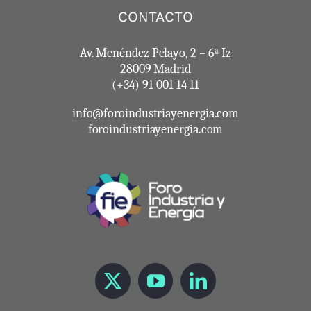
CONTACTO
Av. Menéndez Pelayo, 2 – 6ª Iz
28009 Madrid
(+34) 91 001 14 11
info@foroindustriayenergia.com
foroindustriayenergia.com