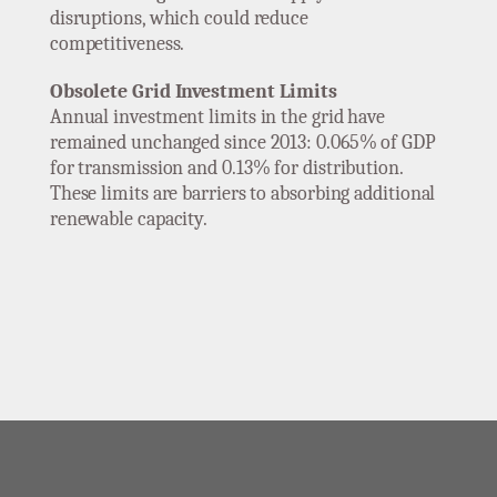
disruptions, which could reduce
competitiveness.
Obsolete Grid Investment Limits
Annual investment limits in the grid have
remained unchanged since 2013: 0.065% of GDP
for transmission and 0.13% for distribution.
These limits are barriers to absorbing additional
renewable capacity.