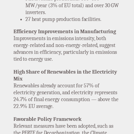
MW/year (3% of EU total) and over 30 GW
inverters.
27 heat pump production facilities.
Efficiency Improvements in Manufacturing
Improvements in emissions intensity, both
energy-related and non-energy-related, suggest
advances in efficiency, particularly in emissions
tied to energy use.
High Share of Renewables in the Electricity
Mix
Renewables already account for 57% of
electricity generation, and electricity represents
24.7% of final energy consumption — above the
22.9% EU average.
Favorable Policy Framework
Relevant measures have been adopted, such as
the
PERTE for Decarbonization
, the
Climate