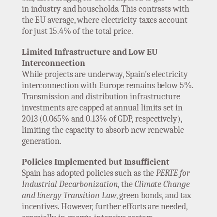
in industry and households. This contrasts with
the EU average, where electricity taxes account
for just 15.4% of the total price.
Limited Infrastructure and Low EU
Interconnection
While projects are underway, Spain’s electricity
interconnection with Europe remains below 5%.
Transmission and distribution infrastructure
investments are capped at annual limits set in
2013 (0.065% and 0.13% of GDP, respectively),
limiting the capacity to absorb new renewable
generation.
Policies Implemented but Insufficient
Spain has adopted policies such as the
PERTE for
Industrial Decarbonization
, the
Climate Change
and Energy Transition Law
, green bonds, and tax
incentives. However, further efforts are needed,