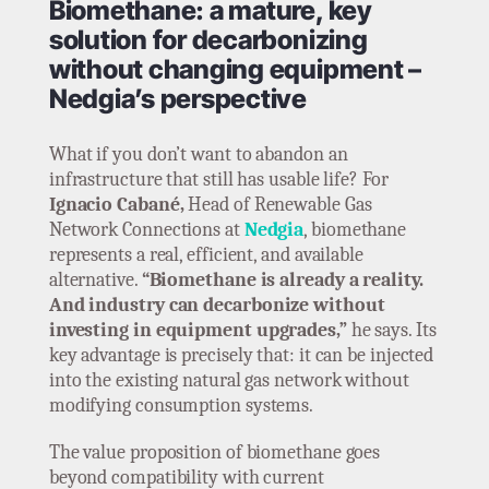
Biomethane: a mature, key
solution for decarbonizing
without changing equipment –
Nedgia’s perspective
What if you don’t want to abandon an
infrastructure that still has usable life? For
Ignacio Cabané,
Head of Renewable Gas
Network Connections at
Nedgia
, biomethane
represents a real, efficient, and available
alternative.
“Biomethane is already a reality.
And industry can decarbonize without
investing in equipment upgrades,”
he says. Its
key advantage is precisely that: it can be injected
into the existing natural gas network without
modifying consumption systems.
The value proposition of biomethane goes
beyond compatibility with current