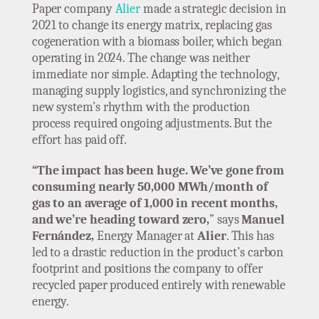
Paper company
Alier
made a strategic decision in
2021 to change its energy matrix, replacing gas
cogeneration with a biomass boiler, which began
operating in 2024. The change was neither
immediate nor simple. Adapting the technology,
managing supply logistics, and synchronizing the
new system’s rhythm with the production
process required ongoing adjustments. But the
effort has paid off.
“The impact has been huge. We’ve gone from
consuming nearly 50,000 MWh/month of
gas to an average of 1,000 in recent months,
and we’re heading toward zero,
” says
Manuel
Fernández,
Energy Manager at
Alier
. This has
led to a drastic reduction in the product’s carbon
footprint and positions the company to offer
recycled paper produced entirely with renewable
energy.