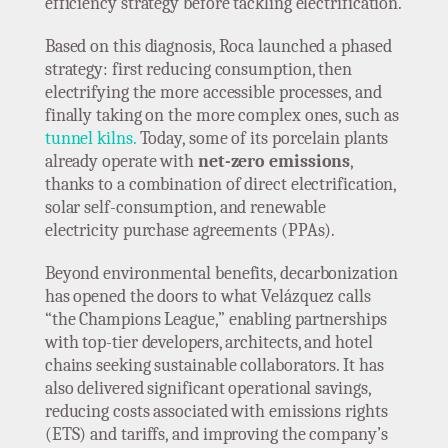
efficiency strategy before tackling electrification.
Based on this diagnosis, Roca launched a phased
strategy: first reducing consumption, then
electrifying the more accessible processes, and
finally taking on the more complex ones, such as
tunnel kilns.
Today, some of its porcelain plants
already operate with
net-zero emissions
,
thanks to a combination of direct electrification,
solar self-consumption, and renewable
electricity purchase agreements (PPAs).
Beyond environmental benefits, decarbonization
has opened the doors to what Velázquez calls
“the Champions League,” enabling partnerships
with top-tier developers, architects, and hotel
chains seeking sustainable collaborators. It has
also delivered significant operational savings,
reducing costs associated with emissions rights
(ETS) and tariffs, and improving the company’s