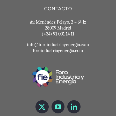
CONTACTO
Av. Menéndez Pelayo, 2 – 6ª Iz
28009 Madrid
(+34) 91 001 14 11
info@foroindustriayenergia.com
foroindustriayenergia.com