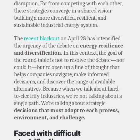
disruption. Far from competing with each other,
these strategies converge in a shared vision:
building a more diversified, resilient, and
sustainable industrial energy system.
The
recent blackout
on April 28 has intensified
the urgency of the debate on
energy resilience
and diversification.
In this context, the goal of
the round table is not to resolve the debate—nor
could it—but to open up a line of thought that
helps companies navigate, make informed
decisions, and discover the range of available
alternatives. Because when we talk about hard-
to-electrify industries, we’re not talking about a
single path. We’re talking about strategic
decisions that must adapt to each process,
environment, and challenge.
Faced with difficult