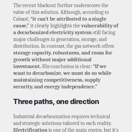
The recent blackout further underscores the
value of this solution. Although, according to
Cabané,
“it can’t be attributed to a single
cause,”
it clearly highlights the
vulnerability of
a decarbonized electricity system
still facing
major challenges in generation, storage, and
distribution. In contrast, the gas network offers
storage capacity, robustness, and room for
growth without major additional
investment.
His conclusion is clear:
“If we
want to decarbonize, we must do so while
maintaining competitiveness, supply
security, and energy independence.”
Three paths, one direction
Industrial decarbonization requires technical
and strategic solutions tailored to each reality.
Electrification
is one of the main routes, but it’s