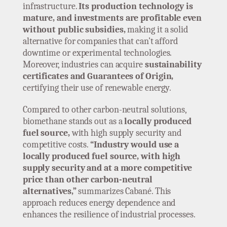
infrastructure.
Its production technology is
mature, and investments are profitable even
without public subsidies,
making it a solid
alternative for companies that can’t afford
downtime or experimental technologies.
Moreover, industries can acquire
sustainability
certificates and Guarantees of Origin,
certifying their use of renewable energy.
Compared to other carbon-neutral solutions,
biomethane stands out as a
locally produced
fuel source,
with high supply security and
competitive costs.
“Industry would use a
locally produced fuel source, with high
supply security and at a more competitive
price than other carbon-neutral
alternatives,”
summarizes Cabané. This
approach reduces energy dependence and
enhances the resilience of industrial processes.