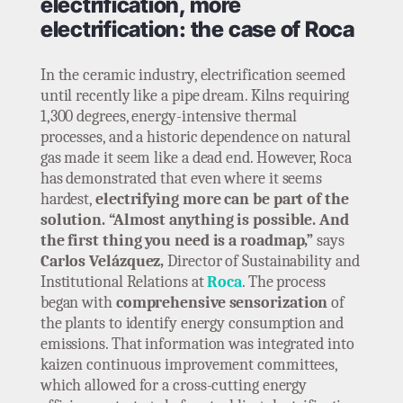
electrification, more
electrification: the case of Roca
In the ceramic industry, electrification seemed
until recently like a pipe dream. Kilns requiring
1,300 degrees, energy-intensive thermal
processes, and a historic dependence on natural
gas made it seem like a dead end. However, Roca
has demonstrated that even where it seems
hardest,
electrifying more can be part of the
solution. “Almost anything is possible. And
the first thing you need is a roadmap,”
says
Carlos Velázquez,
Director of Sustainability and
Institutional Relations at
Roca
. The process
began with
comprehensive sensorization
of
the plants to identify energy consumption and
emissions. That information was integrated into
kaizen continuous improvement committees,
which allowed for a cross-cutting energy