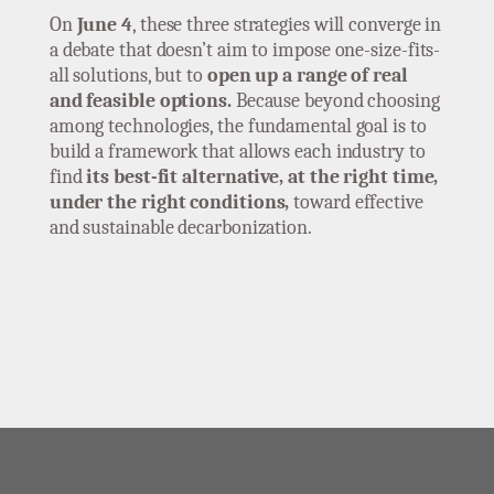
On
June 4
, these three strategies will converge in
a debate that doesn’t aim to impose one-size-fits-
all solutions, but to
open up a range of real
and feasible options.
Because beyond choosing
among technologies, the fundamental goal is to
build a framework that allows each industry to
find
its best-fit alternative, at the right time,
under the right conditions,
toward effective
and sustainable decarbonization.