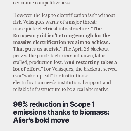
economic competitiveness.
However, the leap to electrification isn’t without
risk. Velázquez warns of a major threat:
inadequate electrical infrastructure.
“The
European grid isn’t strong enough for the
massive electrification we aim to achieve.
That puts us at risk.”
The April 28 blackout
proved the point: factories shut down, kilns
stalled, production lost.
“And restarting takes a
lot of effort.”
For Velázquez, the blackout served
as a “wake-up call” for institutions:
electrification needs institutional support and
reliable infrastructure to be a real alternative.
98% reduction in Scope 1
emissions thanks to biomass:
Alier’s bold move