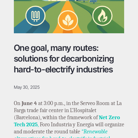
One goal, many routes:
solutions for decarbonizing
hard-to-electrify industries
May 30, 2025
On
June 4
at 3:00 p.m., in the Serveo Room at La
Farga trade fair center in L’Hospitalet
(Barcelona), within the framework of
Net Zero
Tech 2025
,
Foro Industria y Energía will organize
and moderate the round table
“Renewable