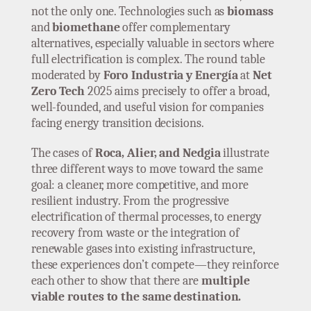
not the only one. Technologies such as
biomass
and
biomethane
offer complementary
alternatives, especially valuable in sectors where
full electrification is complex. The round table
moderated by
Foro Industria y Energía
at
Net
Zero Tech
2025 aims precisely to offer a broad,
well-founded, and useful vision for companies
facing energy transition decisions.
The cases of
Roca, Alier, and Nedgia
illustrate
three different ways to move toward the same
goal: a cleaner, more competitive, and more
resilient industry. From the progressive
electrification of thermal processes, to energy
recovery from waste or the integration of
renewable gases into existing infrastructure,
these experiences don’t compete—they reinforce
each other to show that there are
multiple
viable routes to the same destination.