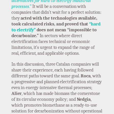
alternatives for hard-to-electrify industrial
processes.”
It will be a conversation with
companies that didn’t wait for a perfect solution:
they
acted with the technologies available,
took calculated risks, and proved that
“hard
to electrify”
does not mean “impossible to
decarbonize.”
In sectors where direct
electrification faces technical or economic
limitations, it’s urgent to expand the range of
real, efficient, and applicable options.
In this discussion, three Catalan companies will
share their experience, each having followed
different paths toward the same goal.
Roca
, with
a progressive and planned electrification strategy
even in energy-intensive thermal processes;
Alier
, which has made biomass the cornerstone
of its circular economy policy; and
Nedgia
,
which promotes biomethane as a ready-to-use
solution for decarbonization without operational