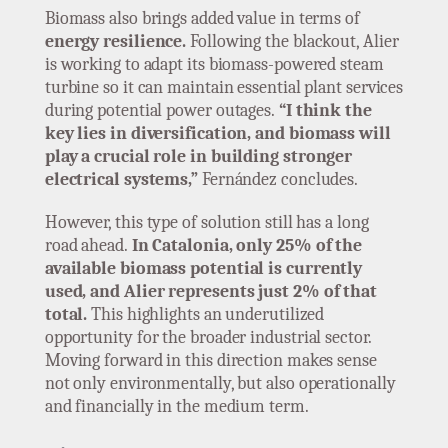
Biomass also brings added value in terms of
energy resilience.
Following the blackout, Alier
is working to adapt its biomass-powered steam
turbine so it can maintain essential plant services
during potential power outages.
“I think the
key lies in diversification, and biomass will
play a crucial role in building stronger
electrical systems,”
Fernández concludes.
However, this type of solution still has a long
road ahead.
In Catalonia, only 25% of the
available biomass potential is currently
used, and Alier represents just 2% of that
total.
This highlights an underutilized
opportunity for the broader industrial sector.
Moving forward in this direction makes sense
not only environmentally, but also operationally
and financially in the medium term.