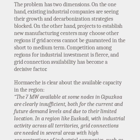
The problem has two dimensions. On the one
hand, existing industrial companies are seeing
their growth and decarbonization strategies
blocked. On the other hand, projects to establish
new manufacturing centers may choose other
regions if grid access cannot be guaranteed in the
short to medium term. Competition among
regions for industrial investment is fierce, and
grid connection availability has become a
decisive factor.
Hormaeche is clear about the available capacity
in the region:
“The 7 MW available at some nodes in Gipuzkoa
are clearly insufficient, both for the current and
future demand levels and due to their limited
location. In a region like Euskadi, with industrial
activity across all territories, grid connections
are needed in several areas with high