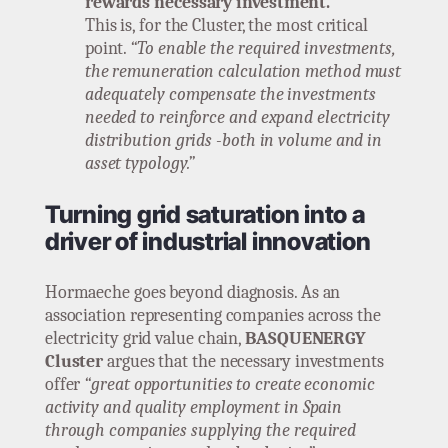
rewards necessary investment.
This is, for the Cluster, the most critical
point.
“To enable the required investments,
the remuneration calculation method must
adequately compensate the investments
needed to reinforce and expand electricity
distribution grids -both in volume and in
asset typology.”
Turning grid saturation into a
driver of industrial innovation
Hormaeche goes beyond diagnosis. As an
association representing companies across the
electricity grid value chain,
BASQUENERGY
Cluster
argues that the necessary investments
offer
“great opportunities to create economic
activity and quality employment in Spain
through companies supplying the required