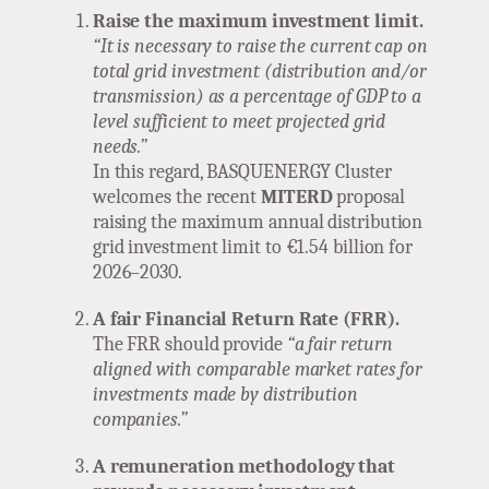
Raise the maximum investment limit.
“It is necessary to raise the current cap on
total grid investment (distribution and/or
transmission) as a percentage of GDP to a
level sufficient to meet projected grid
needs.”
In this regard, BASQUENERGY Cluster
welcomes the recent
MITERD
proposal
raising the maximum annual distribution
grid investment limit to €1.54 billion for
2026–2030.
A fair Financial Return Rate (FRR).
The FRR should provide
“a fair return
aligned with comparable market rates for
investments made by distribution
companies.”
A remuneration methodology that