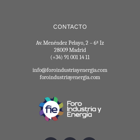
CONTACTO
Av. Menéndez Pelayo, 2 – 6ª Iz
28009 Madrid
(+34) 91 001 14 11
info@foroindustriayenergia.com
foroindustriayenergia.com