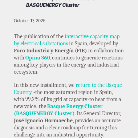
BASQUENERGY Cluster
October 17, 2025
The publication of the
interactive capacity map
by electrical substations
in Spain, developed by
Foro Industria y Energía (FIE)
in collaboration
with
Opina 360
, continues to generate reactions
among key players in the energy and industrial
ecosystem.
In this new installment, we
return to the Basque
Country
-the most saturated region in Spain,
with 99.2% of its grid at capacity-to hear from a
new voice: the
Basque Energy Cluster
(BASQUENERGY Cluster)
. Its General Director,
José Ignacio Hormaeche
, provides an accurate
diagnosis and a clear roadmap for turning this
challenge into an industrial opportunity.