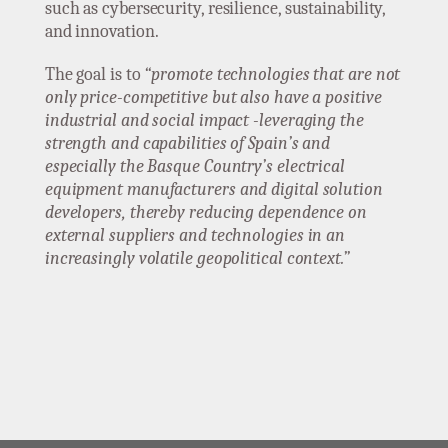
such as cybersecurity, resilience, sustainability,
and innovation.
The goal is to
“promote technologies that are not
only price-competitive but also have a positive
industrial and social impact -leveraging the
strength and capabilities of Spain’s and
especially the Basque Country’s electrical
equipment manufacturers and digital solution
developers, thereby reducing dependence on
external suppliers and technologies in an
increasingly volatile geopolitical context.”