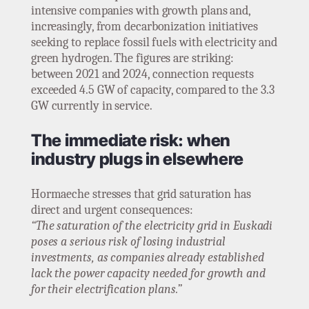
intensive companies with growth plans and,
increasingly, from decarbonization initiatives
seeking to replace fossil fuels with electricity and
green hydrogen. The figures are striking:
between 2021 and 2024, connection requests
exceeded 4.5 GW of capacity, compared to the 3.3
GW currently in service.
The immediate risk: when
industry plugs in elsewhere
Hormaeche stresses that grid saturation has
direct and urgent consequences:
“The saturation of the electricity grid in Euskadi
poses a serious risk of losing industrial
investments, as companies already established
lack the power capacity needed for growth and
for their electrification plans.”