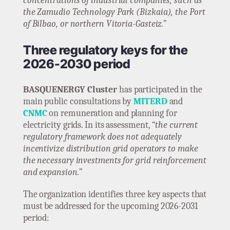
concentrations of industrial companies, such as
the Zamudio Technology Park (Bizkaia), the Port
of Bilbao, or northern Vitoria-Gasteiz.”
Three regulatory keys for the
2026-2030 period
BASQUENERGY Cluster
has participated in the
main public consultations by
MITERD
and
CNMC
on remuneration and planning for
electricity grids. In its assessment,
“the current
regulatory framework does not adequately
incentivize distribution grid operators to make
the necessary investments for grid reinforcement
and expansion.”
The organization identifies three key aspects that
must be addressed for the upcoming 2026-2031
period: