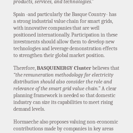
products, services, and technologies.”
Spain -and particularly the Basque Country- has
a strong industrial value chain for smart grids,
with innovative companies that are well
positioned internationally. Participation in these
investments should allow them to develop new
technologies and leverage demonstration effects
to strengthen their global market position.
Therefore,
BASQUENERGY Cluster
believes that
“the remuneration methodology for electricity
distribution should also consider the role and
relevance of the smart grid value chain.”
A clear
planning framework is needed so that domestic
industry can size its capabilities to meet rising
demand levels.
Hormaeche also proposes valuing non-economic
contributions made by companies in key areas