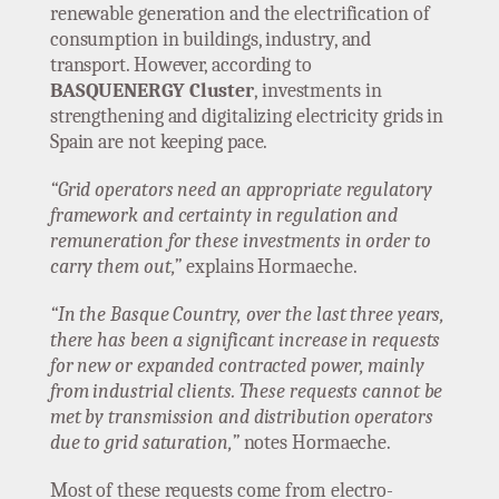
renewable generation and the electrification of
consumption in buildings, industry, and
transport. However, according to
BASQUENERGY Cluster
, investments in
strengthening and digitalizing electricity grids in
Spain are not keeping pace.
“Grid operators need an appropriate regulatory
framework and certainty in regulation and
remuneration for these investments in order to
carry them out,”
explains Hormaeche.
“In the Basque Country, over the last three years,
there has been a significant increase in requests
for new or expanded contracted power, mainly
from industrial clients. These requests cannot be
met by transmission and distribution operators
due to grid saturation,”
notes Hormaeche.
Most of these requests come from electro-