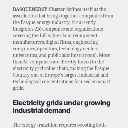
BASQUENERGY Cluster
defines itself as the
association that brings together companies from
the Basque energy industry: it currently
integrates 216 companies and organizations
covering the full value chain (equipment
manufacturers, digital firms, engineering
companies, operators, technology centers,
universities, and public administrations). More
than 60 companies are directly linked to the
electricity grid value chain, making the Basque
Country one of Europe’s largest industrial and
technological concentrations focused on smart
grids.
Electricity grids under growing
industrial demand
The energy transition requires boosting both