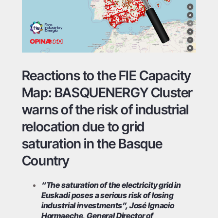
Reactions to the FIE Capacity
Map: BASQUENERGY Cluster
warns of the risk of industrial
relocation due to grid
saturation in the Basque
Country
“The saturation of the electricity grid in
Euskadi poses a serious risk of losing
industrial investments”, José Ignacio
Hormaeche, General Director of