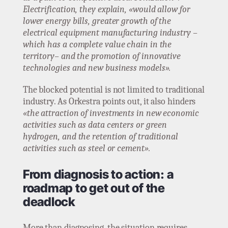
Electrification, they explain, «would allow for
lower energy bills, greater growth of the
electrical equipment manufacturing industry –
which has a complete value chain in the
territory– and the promotion of innovative
technologies and new business models».
The blocked potential is not limited to traditional
industry. As Orkestra points out, it also hinders
«the attraction of investments in new economic
activities such as data centers or green
hydrogen, and the retention of traditional
activities such as steel or cement».
From diagnosis to action: a
roadmap to get out of the
deadlock
More than diagnosing, the situation requires