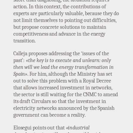
action. In this context, the contributions of
experts are particularly valuable, because they do
not limit themselves to pointing out difficulties,
but propose concrete solutions to maintain
competitiveness and advance in the energy
transition.
Calleja proposes addressing the ‘issues of the
past’:
«the key is to execute and unlearn: only
then will we lead the energy transformation in
Spain»
. For him, although the Ministry has set
out to solve this problem with a Royal Decree
that allows increased investment in networks,
the sector is still waiting for the CNMC to amend
its draft Circulars so that the investment in
electricity networks announced by the Spanish
government can become a reality.
Elosegui points out that
«industrial