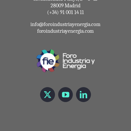
28009 Madrid
(+34) 91 001 14 11
info@foroindustriayenergia.com
foroindustriayenergia.com