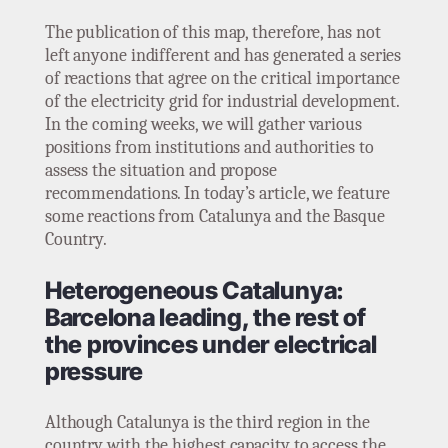
The publication of this map, therefore, has not
left anyone indifferent and has generated a series
of reactions that agree on the critical importance
of the electricity grid for industrial development.
In the coming weeks, we will gather various
positions from institutions and authorities to
assess the situation and propose
recommendations. In today’s article, we feature
some reactions from Catalunya and the Basque
Country.
Heterogeneous Catalunya:
Barcelona leading, the rest of
the provinces under electrical
pressure
Although Catalunya is the third region in the
country with the highest capacity to access the