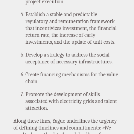
project execution.
Establish a stable and predictable
regulatory and remuneration framework
that incentivizes investment, the financial
return rate, the increase of early
investments, and the update of unit costs.
Develop a strategy to address the social
acceptance of necessary infrastructures.
Create financing mechanisms for the value
chain.
Promote the development of skills
associated with electricity grids and talent
attraction.
Along these lines, Yagüe underlines the urgency
of defining timelines and commitments:
«We