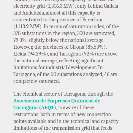
electricity grid (1,306.3 MW), only behind Galicia
and Andalusia, almost all this capacity is
concentrated in the province of Barcelona
(1,113.9 MW). In terms of saturation index, of the
378 substations in the region, 300 are saturated,
79.3%, slightly below the national average.
However, the provinces of Girona (85.53%),
Lleida (94.29%), and Tarragona (92%) are above
the national average, reflecting significant
limitations for industrial development. In
Tarragona, of the 50 substations analyzed, 46 are
completely saturated.
The chemical sector of Tarragona, through the
Asociación de Empresas Químicas de
Tarragona (AEQT)
, is aware of these
restrictions, both in terms of new connection
points available and in the technical and capacity
limitations of the transmission grid that feeds