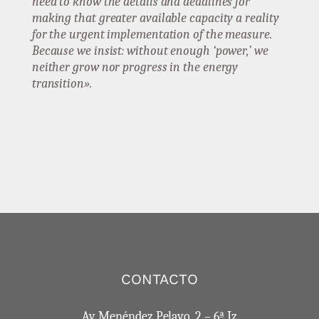
need to know the details and deadlines for
making that greater available capacity a reality
for the urgent implementation of the measure.
Because we insist: without enough ‘power,’ we
neither grow nor progress in the energy
transition».
CONTACTO
Av. Menéndez Pelayo, 2 – 6ª Iz