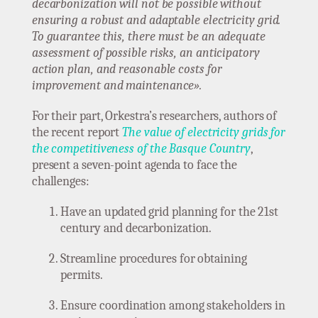
decarbonization will not be possible without
ensuring a robust and adaptable electricity grid.
To guarantee this, there must be an adequate
assessment of possible risks, an anticipatory
action plan, and reasonable costs for
improvement and maintenance».
For their part, Orkestra’s researchers, authors of
the recent report
The value of electricity grids for
the competitiveness of the Basque Country
,
present a seven-point agenda to face the
challenges:
Have an updated grid planning for the 21st
century and decarbonization.
Streamline procedures for obtaining
permits.
Ensure coordination among stakeholders in