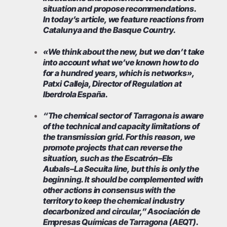
situation and propose recommendations.
In today’s article, we feature reactions from
Catalunya and the Basque Country.
«We think about the new, but we don’t take
into account what we’ve known how to do
for a hundred years, which is networks»,
Patxi Calleja, Director of Regulation at
Iberdrola España.
“The chemical sector of Tarragona is aware
of the technical and capacity limitations of
the transmission grid. For this reason, we
promote projects that can reverse the
situation, such as the Escatrón–Els
Aubals–La Secuita line, but this is only the
beginning. It should be complemented with
other actions in consensus with the
territory to keep the chemical industry
decarbonized and circular,” Asociación de
Empresas Químicas de Tarragona (AEQT).