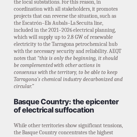
the local substations. For this reason, in
coordination with all stakeholders, it promotes
projects that can reverse the situation, such as
the Escatrón–Els Aubals–La Secuita line,
included in the 2021–2026 electrical planning,
which will supply up to 2.8 GW of renewable
electricity to the Tarragona petrochemical hub
with the necessary security and reliability. AEQT
notes that
“this is only the beginning, it should
be complemented with other actions in
consensus with the territory, to be able to keep
Tarragona’s chemical industry decarbonized and
circular.”
Basque Country: the epicenter
of electrical suffocation
While other territories show significant tensions,
the Basque Country concentrates the highest