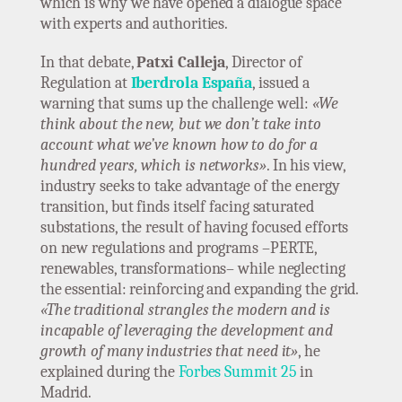
which is why we have opened a dialogue space
with experts and authorities.
In that debate,
Patxi Calleja
, Director of
Regulation at
Iberdrola España
, issued a
warning that sums up the challenge well:
«We
think about the new, but we don’t take into
account what we’ve known how to do for a
hundred years, which is networks»
. In his view,
industry seeks to take advantage of the energy
transition, but finds itself facing saturated
substations, the result of having focused efforts
on new regulations and programs –PERTE,
renewables, transformations– while neglecting
the essential: reinforcing and expanding the grid.
«The traditional strangles the modern and is
incapable of leveraging the development and
growth of many industries that need it»
, he
explained during the
Forbes Summit 25
in
Madrid.