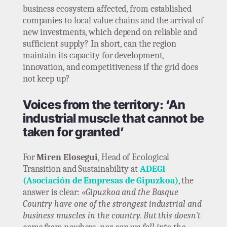
business ecosystem affected, from established
companies to local value chains and the arrival of
new investments, which depend on reliable and
sufficient supply? In short, can the region
maintain its capacity for development,
innovation, and competitiveness if the grid does
not keep up?
Voices from the territory: ‘An
industrial muscle that cannot be
taken for granted’
For
Miren Elosegui
, Head of Ecological
Transition and Sustainability at
ADEGI
(Asociación de Empresas de Gipuzkoa)
, the
answer is clear:
«Gipuzkoa and the Basque
Country have one of the strongest industrial and
business muscles in the country. But this doesn’t