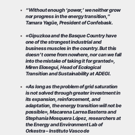
“Without enough ‘power,’ we neither grow
nor progress in the energy transition,”
Tamara Yagüe, President of Confebask.
«Gipuzkoa and the Basque Country have
one of the strongest industrial and
business muscles in the country. But this
doesn’t come from nowhere, nor can we fall
into the mistake of taking it for granted»,
Miren Elosegui, Head of Ecological
Transition and Sustainability at ADEGI.
«As long as the problem of grid saturation
is not solved through greater investment in
its expansion, reinforcement, and
adaptation, the energy transition will not be
possible», Macarena Larrea Basterra and
Stephanía Mosquera López, researchers at
the Energy and Environment Lab of
Orkestra – Instituto Vasco de