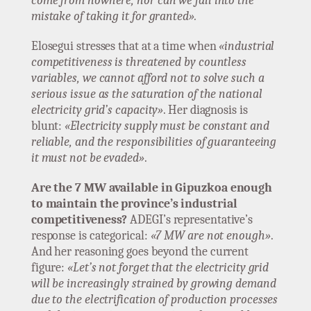
come from nowhere, nor can we fall into the
mistake of taking it for granted».
Elosegui stresses that at a time when
«industrial
competitiveness is threatened by countless
variables, we cannot afford not to solve such a
serious issue as the saturation of the national
electricity grid’s capacity»
. Her diagnosis is
blunt:
«Electricity supply must be constant and
reliable, and the responsibilities of guaranteeing
it must not be evaded»
.
Are the 7 MW available in Gipuzkoa enough
to maintain the province’s industrial
competitiveness?
ADEGI’s representative’s
response is categorical:
«7 MW are not enough»
.
And her reasoning goes beyond the current
figure:
«Let’s not forget that the electricity grid
will be increasingly strained by growing demand
due to the electrification of production processes