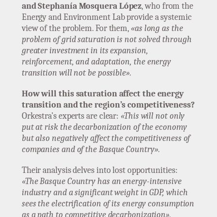
and Stephanía Mosquera López
, who from the
Energy and Environment Lab provide a systemic
view of the problem. For them,
«as long as the
problem of grid saturation is not solved through
greater investment in its expansion,
reinforcement, and adaptation, the energy
transition will not be possible».
How will this saturation affect the energy
transition and the region’s competitiveness?
Orkestra’s experts are clear:
«This will not only
put at risk the decarbonization of the economy
but also negatively affect the competitiveness of
companies and of the Basque Country».
Their analysis delves into lost opportunities:
«The Basque Country has an energy-intensive
industry and a significant weight in GDP, which
sees the electrification of its energy consumption
as a path to competitive decarbonization».