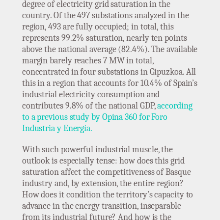
degree of electricity grid saturation in the
country. Of the 497 substations analyzed in the
region, 493 are fully occupied; in total, this
represents 99.2% saturation, nearly ten points
above the national average (82.4%). The available
margin barely reaches 7 MW in total,
concentrated in four substations in Gipuzkoa. All
this in a region that accounts for 10.4% of Spain’s
industrial electricity consumption and
contributes 9.8% of the national GDP,
according
to a previous study by Opina 360 for Foro
Industria y Energía.
With such powerful industrial muscle, the
outlook is especially tense: how does this grid
saturation affect the competitiveness of Basque
industry and, by extension, the entire region?
How does it condition the territory’s capacity to
advance in the energy transition, inseparable
from its industrial future? And how is the