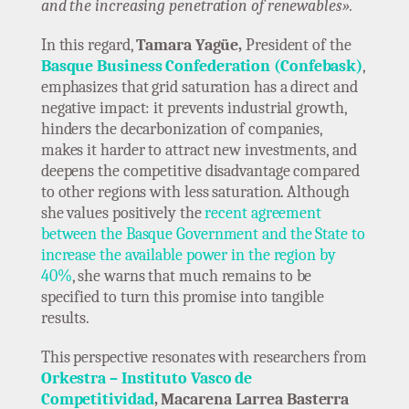
and the increasing penetration of renewables».
In this regard,
Tamara Yagüe,
President of the
Basque Business Confederation (Confebask)
,
emphasizes that grid saturation has a direct and
negative impact: it prevents industrial growth,
hinders the decarbonization of companies,
makes it harder to attract new investments, and
deepens the competitive disadvantage compared
to other regions with less saturation. Although
she values positively the
recent agreement
between the Basque Government and the State to
increase the available power in the region by
40%
, she warns that much remains to be
specified to turn this promise into tangible
results.
This perspective resonates with researchers from
Orkestra – Instituto Vasco de
Competitividad
, Macarena Larrea Basterra