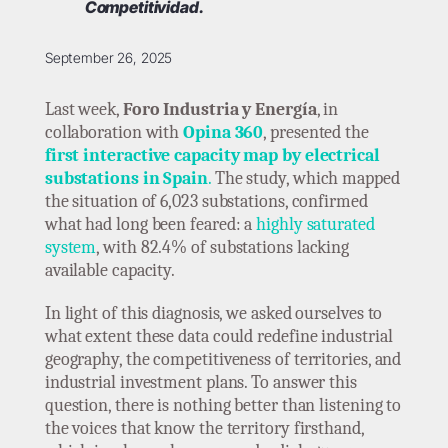
Competitividad.
September 26, 2025
Last week,
Foro Industria y Energía
, in
collaboration with
Opina 360
, presented the
first interactive capacity map by electrical
substations in Spain
.
The study, which mapped
the situation of 6,023 substations, confirmed
what had long been feared: a
highly saturated
system
, with 82.4% of substations lacking
available capacity.
In light of this diagnosis, we asked ourselves to
what extent these data could redefine industrial
geography, the competitiveness of territories, and
industrial investment plans. To answer this
question, there is nothing better than listening to
the voices that know the territory firsthand,