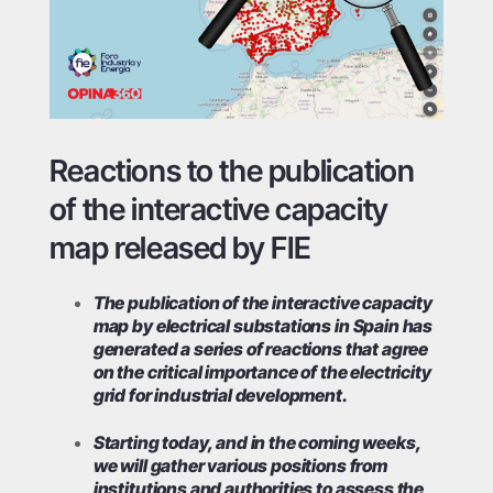
Reactions to the publication
of the interactive capacity
map released by FIE
The publication of the interactive capacity
map by electrical substations in Spain has
generated a series of reactions that agree
on the critical importance of the electricity
grid for industrial development.
Starting today, and in the coming weeks,
we will gather various positions from
institutions and authorities to assess the