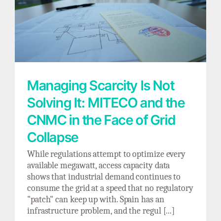
Managing Scarcity Is Not Solving It: MITECO
and the CNMC in the Face of Grid Collapse
Managing Scarcity Is Not
Solving It: MITECO and the
CNMC in the Face of Grid
Collapse
While regulations attempt to optimize every
available megawatt, access capacity data
shows that industrial demand continues to
consume the grid at a speed that no regulatory
"patch" can keep up with. Spain has an
infrastructure problem, and the regul [...]