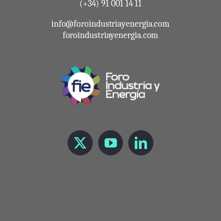
(+34) 91 001 14 11
info@foroindustriayenergia.com
foroindustriayenergia.com