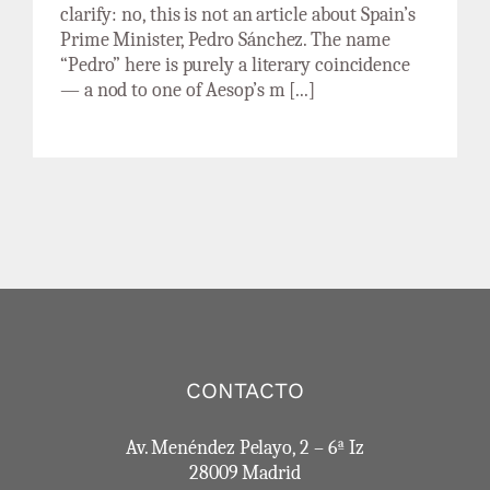
clarify: no, this is not an article about Spain’s
Prime Minister, Pedro Sánchez. The name
“Pedro” here is purely a literary coincidence
— a nod to one of Aesop’s m [...]
CONTACTO
Av. Menéndez Pelayo, 2 – 6ª Iz
28009 Madrid