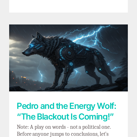
Pedro and the Energy Wolf: “The Blackout Is
Coming!”
Pedro and the Energy Wolf:
“The Blackout Is Coming!”
Note: A play on words - not a political one.
Before anyone jumps to conclusions, let’s