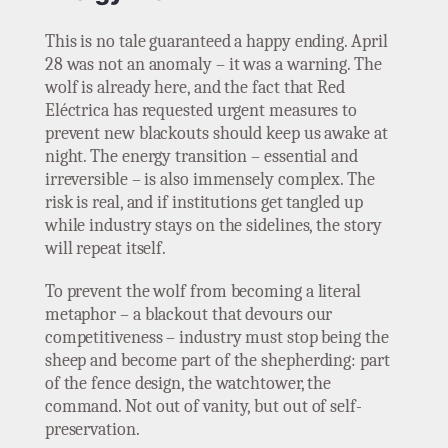
This is no tale guaranteed a happy ending. April
28 was not an anomaly – it was a warning. The
wolf is already here, and the fact that Red
Eléctrica has requested urgent measures to
prevent new blackouts should keep us awake at
night. The energy transition – essential and
irreversible – is also immensely complex. The
risk is real, and if institutions get tangled up
while industry stays on the sidelines, the story
will repeat itself.
To prevent the wolf from becoming a literal
metaphor – a blackout that devours our
competitiveness – industry must stop being the
sheep and become part of the shepherding: part
of the fence design, the watchtower, the
command. Not out of vanity, but out of self-
preservation.