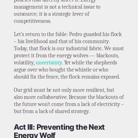
management is not a technical issue to
outsource; it is a strategic lever of
competitiveness.
Let’s return to the fable: Pedro guarded his flock
– his livelihood and that of his community.
Today, that flock is our industrial fabric. We must
protect it from the energy wolves — blackouts,
volatility,
uncertainty
. Yet while the shepherds
argue over who bought the whistle or who
should fix the fence, the flock remains exposed.
Our grid must be not only more resilient, but
also more
collaborative
. Because the blackouts of
the future won’t come from a lack of electricity –
but from a lack of shared strategy.
Act III: Preventing the Next
Energy Wolf