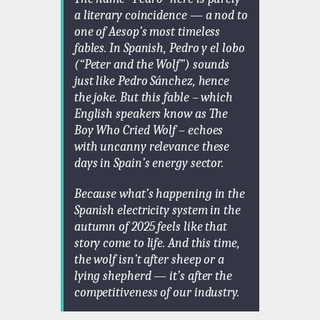
a literary coincidence — a nod to
one of Aesop’s most timeless
fables. In Spanish,
Pedro y el lobo
(“Peter and the Wolf”) sounds
just like
Pedro Sánchez
, hence
the joke. But this fable – which
English speakers know as
The
Boy Who Cried Wolf
– echoes
with uncanny relevance these
days in Spain’s energy sector.
Because what’s happening in the
Spanish electricity system in the
autumn of 2025 feels like that
story come to life. And this time,
the wolf isn’t after sheep or a
lying shepherd — it’s after the
competitiveness of our industry.