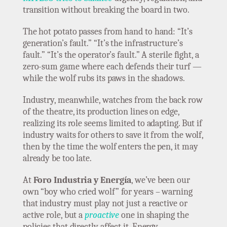
transition without breaking the board in two.
The hot potato passes from hand to hand: “It’s
generation’s fault.” “It’s the infrastructure’s
fault.” “It’s the operator’s fault.” A sterile fight, a
zero-sum game where each defends their turf —
while the wolf rubs its paws in the shadows.
Industry, meanwhile, watches from the back row
of the theatre, its production lines on edge,
realizing its role seems limited to adapting. But if
industry waits for others to save it from the wolf,
then by the time the wolf enters the pen, it may
already be too late.
At
Foro Industria y Energía
, we’ve been our
own “boy who cried wolf” for years – warning
that industry must play not just a reactive or
active role, but a
proactive
one in shaping the
policies that directly affect it. Energy