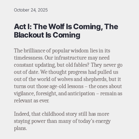
October 24, 2025
Act I: The Wolf Is Coming, The
Blackout Is Coming
The brilliance of popular wisdom lies in its
timelessness. Our infrastructure may need
constant updating, but old fables? They never go
out of date. We thought progress had pulled us
out of the world of wolves and shepherds, but it
turns out those age-old lessons – the ones about
vigilance, foresight, and anticipation – remain as
relevant as ever.
Indeed, that childhood story still has more
staying power than many of today’s energy
plans.