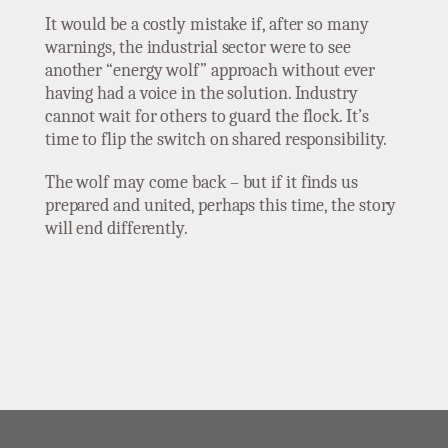
It would be a costly mistake if, after so many
warnings, the industrial sector were to see
another “energy wolf” approach without ever
having had a voice in the solution. Industry
cannot wait for others to guard the flock. It’s
time to flip the switch on shared responsibility.
The wolf may come back – but if it finds us
prepared and united, perhaps this time, the story
will end differently.