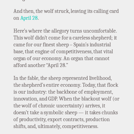
And then, the wolf struck, leaving its calling card
on
April 28
.
Here’s where the allegory turns uncomfortable.
This wolf didn’t come for a careless shepherd; it
came for our finest sheep – Spain’s industrial
base, that engine of competitiveness, that vital
organ of our economy. An organ that cannot
afford another “April 28.”
In the fable, the sheep represented livelihood,
the shepherd’s entire economy. Today, that flock
is our industry: the backbone of employment,
innovation, and GDP. When the blackout wolf (or
the wolf of chronic uncertainty) arrives, it
doesn’t take a symbolic sheep — it takes chunks
of productivity, export contracts, production
shifts, and, ultimately, competitiveness.