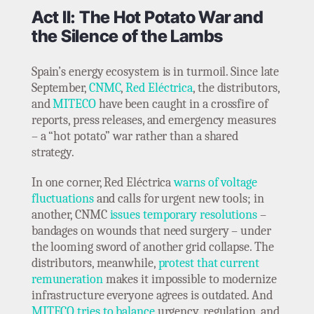
Act II: The Hot Potato War and
the Silence of the Lambs
Spain’s energy ecosystem is in turmoil. Since late
September,
CNMC
,
Red Eléctrica
, the distributors,
and
MITECO
have been caught in a crossfire of
reports, press releases, and emergency measures
– a “hot potato” war rather than a shared
strategy.
In one corner, Red Eléctrica
warns of voltage
fluctuations
and calls for urgent new tools; in
another, CNMC
issues temporary resolutions
–
bandages on wounds that need surgery – under
the looming sword of another grid collapse. The
distributors, meanwhile,
protest that current
remuneration
makes it impossible to modernize
infrastructure everyone agrees is outdated. And
MITECO tries to balance
urgency, regulation, and