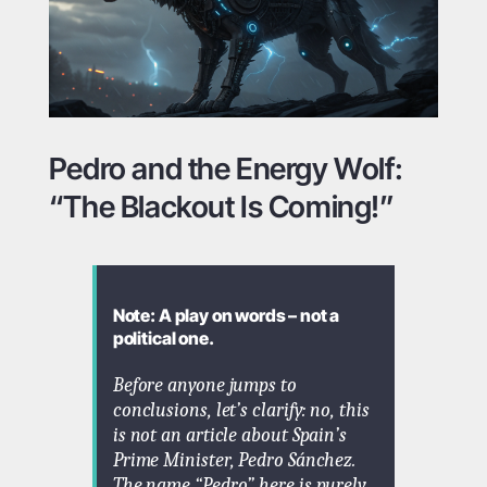
Pedro and the Energy Wolf:
“The Blackout Is Coming!”
Note: A play on words – not a
political one.
Before anyone jumps to
conclusions, let’s clarify: no, this
is
not
an article about Spain’s
Prime Minister, Pedro Sánchez.
The name “Pedro” here is purely