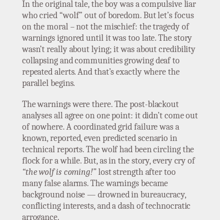
In the original tale, the boy was a compulsive liar
who cried “wolf” out of boredom. But let’s focus
on the moral – not the mischief: the tragedy of
warnings ignored until it was too late. The story
wasn’t really about lying; it was about credibility
collapsing and communities growing deaf to
repeated alerts. And that’s exactly where the
parallel begins.
The warnings were there. The post-blackout
analyses all agree on one point: it didn’t come out
of nowhere. A coordinated grid failure was a
known, reported, even predicted scenario in
technical reports. The wolf had been circling the
flock for a while. But, as in the story, every cry of
“the wolf is coming!”
lost strength after too
many false alarms. The warnings became
background noise — drowned in bureaucracy,
conflicting interests, and a dash of technocratic
arrogance.