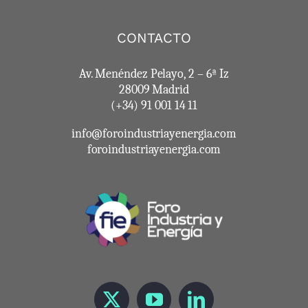
CONTACTO
Av. Menéndez Pelayo, 2 – 6ª Iz
28009 Madrid
(+34) 91 001 14 11
info@foroindustriayenergia.com
foroindustriayenergia.com