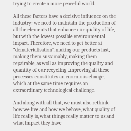
trying to create a more peaceful world.
All these factors have a decisive influence on the
industry: we need to maintain the production of
all the elements that enhance our quality of life,
but with the lowest possible environmental
impact. Therefore, we need to get better at
“dematerialisation”, making our products last,
making them sustainably, making them
repairable, as well as improving the quality and
quantity of our recycling. Improving all these
processes constitutes an enormous change,
which at the same time requires an
extraordinary technological challenge.
And along with all that, we must also rethink
how we live and how we behave, what quality of
life really is, what things really matter to us and
what impact they have.