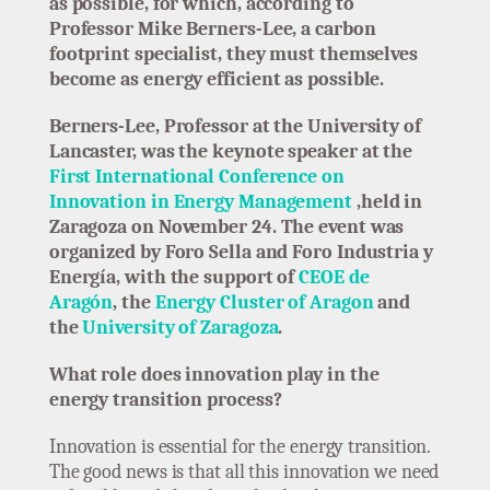
as possible, for which, according to
Professor Mike Berners-Lee, a carbon
footprint specialist, they must themselves
become as energy efficient as possible.
Berners-Lee, Professor at the University of
Lancaster, was the keynote speaker at the
First International Conference on
Innovation in Energy Management
,held in
Zaragoza on November 24. The event was
organized by Foro Sella and Foro Industria y
Energía, with the support of
CEOE de
Aragón
, the
Energy Cluster of Aragon
and
the
University of Zaragoza
.
What role does innovation play in the
energy transition process?
Innovation is essential for the energy transition.
The good news is that all this innovation we need