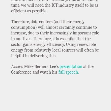
time, we will need the ICT industry itself to be as
efficient as possible.
Therefore, data centers (and their energy
consumption) will almost certainly continue to
increase, due to their increasingly important role
in our lives. Therefore, it is essential that the
sector gains energy efficiency. Using renewable
energy from relatively local sources will often be
helpful in delivering this.
Access Mike Berners-Lee’s
presentation
at the
Conference and watch his
full speech.