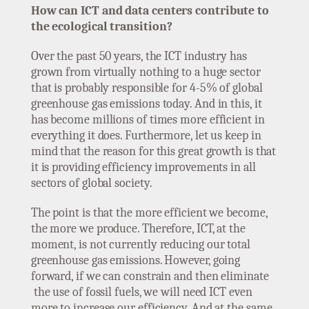
How can ICT and data centers contribute to
the ecological transition?
Over the past 50 years, the ICT industry has
grown from virtually nothing to a huge sector
that is probably responsible for 4-5% of global
greenhouse gas emissions today. And in this, it
has become millions of times more efficient in
everything it does. Furthermore, let us keep in
mind that the reason for this great growth is that
it is providing efficiency improvements in all
sectors of global society.
The point is that the more efficient we become,
the more we produce. Therefore, ICT, at the
moment, is not currently reducing our total
greenhouse gas emissions. However, going
forward, if we can constrain and then eliminate
the use of fossil fuels, we will need ICT even
more to increase our efficiency. And at the same