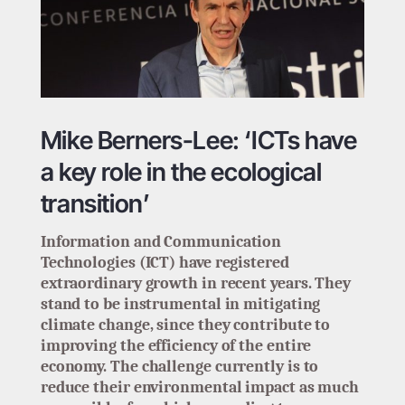
Mike Berners-Lee: ‘ICTs have
a key role in the ecological
transition’
Information and Communication
Technologies (ICT) have registered
extraordinary growth in recent years. They
stand to be instrumental in mitigating
climate change, since they contribute to
improving the efficiency of the entire
economy. The challenge currently is to
reduce their environmental impact as much