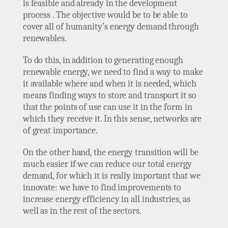
is feasible and already in the development
process . The objective would be to be able to
cover all of humanity’s energy demand through
renewables.
To do this, in addition to generating enough
renewable energy, we need to find a way to make
it available where and when it is needed, which
means finding ways to store and transport it so
that the points of use can use it in the form in
which they receive it. In this sense, networks are
of great importance.
On the other hand, the energy transition will be
much easier if we can reduce our total energy
demand, for which it is really important that we
innovate: we have to find improvements to
increase energy efficiency in all industries, as
well as in the rest of the sectors.