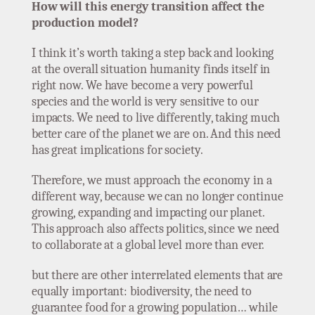
How will this energy transition affect the
production model?
I think it’s worth taking a step back and looking
at the overall situation humanity finds itself in
right now. We have become a very powerful
species and the world is very sensitive to our
impacts. We need to live differently, taking much
better care of the planet we are on. And this need
has great implications for society.
Therefore, we must approach the economy in a
different way, because we can no longer continue
growing, expanding and impacting our planet.
This approach also affects politics, since we need
to collaborate at a global level more than ever.
but there are other interrelated elements that are
equally important: biodiversity, the need to
guarantee food for a growing population… while