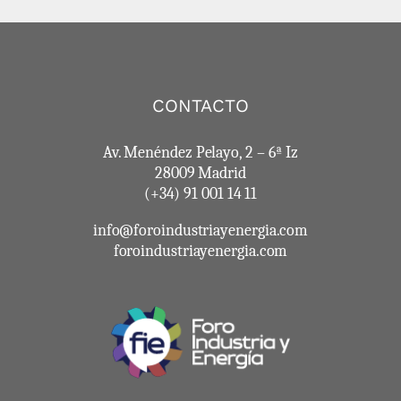
CONTACTO
Av. Menéndez Pelayo, 2 – 6ª Iz
28009 Madrid
(+34) 91 001 14 11
info@foroindustriayenergia.com
foroindustriayenergia.com