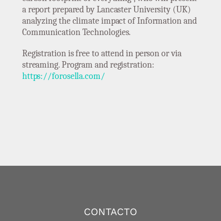
a report prepared by Lancaster University (UK)
analyzing the climate impact of Information and
Communication Technologies.
Registration is free to attend in person or via
streaming. Program and registration:
https://forosella.com/
CONTACTO