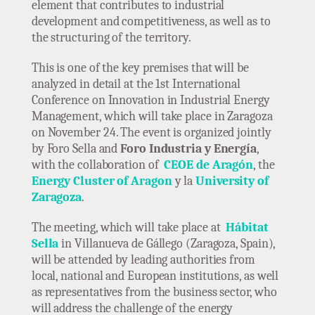
element that contributes to industrial
development and competitiveness, as well as to
the structuring of the territory.
This is one of the key premises that will be
analyzed in detail at the 1st International
Conference on Innovation in Industrial Energy
Management, which will take place in Zaragoza
on November 24. The event is organized jointly
by Foro Sella and
Foro Industria y Energía
,
with the collaboration of
CEOE de Aragón
, the
Energy Cluster of Aragon
y la
University of
Zaragoza
.
The meeting, which will take place at
Hábitat
Sella
in Villanueva de Gállego (Zaragoza, Spain),
will be attended by leading authorities from
local, national and European institutions, as well
as representatives from the business sector, who
will address the challenge of the energy