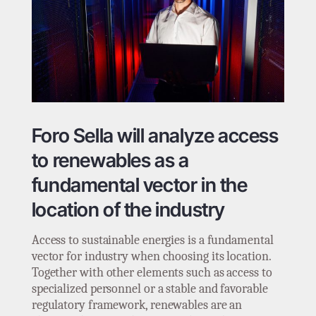
Foro Sella will analyze access
to renewables as a
fundamental vector in the
location of the industry
Access to sustainable energies is a fundamental
vector for industry when choosing its location.
Together with other elements such as access to
specialized personnel or a stable and favorable
regulatory framework, renewables are an