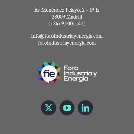
Av. Menéndez Pelayo, 2 – 6ª Iz
28009 Madrid
(+34) 91 001 14 11
info@foroindustriayenergia.com
foroindustriayenergia.com