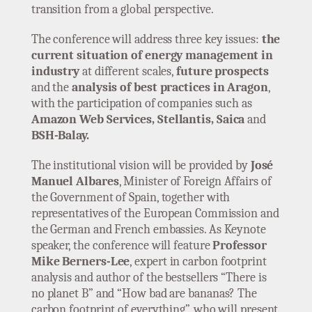
transition from a global perspective.
The conference will address three key issues:
the
current situation of energy management in
industry
at different scales,
future prospects
and the
analysis of best practices in Aragon
,
with the participation of companies such as
Amazon Web Services, Stellantis, Saica
and
BSH-Balay.
The institutional vision will be provided by
José
Manuel Albares
, Minister of Foreign Affairs of
the Government of Spain, together with
representatives of the European Commission and
the German and French embassies. As Keynote
speaker, the conference will feature
Professor
Mike Berners-Lee
, expert in carbon footprint
analysis and author of the bestsellers “There is
no planet B” and “How bad are bananas? The
carbon footprint of everything”, who will present