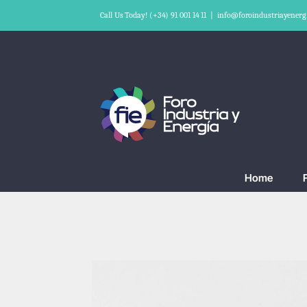
Skip
Call Us Today! (+34) 91 001 14 11
|
info@foroindustriayenerg
to
content
Home