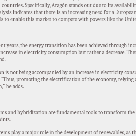
untries. Specifically, Aragón stands out due to its availabilit
alysis indicates that there is an increasing need for a Europea
ls to enable this market to compete with powers like the Unite
ecent years, the energy transition has been achieved through i
increase in electricity consumption but rather a decrease. Ther
nd.
 is not being accompanied by an increase in electricity cons
“Thus, promoting the electrification of the economy, relying 
,” he adds.
ems and hybridization are fundamental tools to transform the
oints.
ystems play a major role in the development of renewables, as 