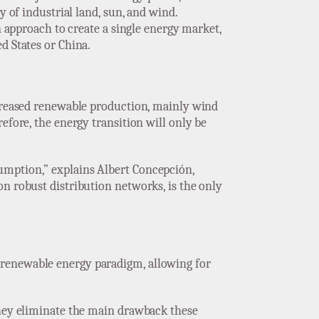
y of industrial land, sun, and wind.
n approach to create a single energy market,
d States or China.
ncreased renewable production, mainly wind
efore, the energy transition will only be
umption,” explains Albert Concepción,
on robust distribution networks, is the only
 renewable energy paradigm, allowing for
they eliminate the main drawback these