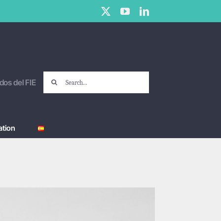
X
YouTube
LinkedIn
Search
dos del FIE
for:
tion