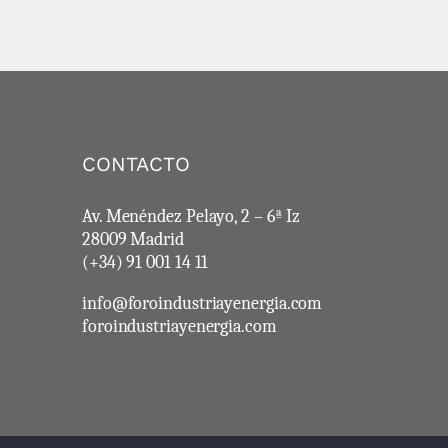
CONTACTO
Av. Menéndez Pelayo, 2 – 6ª Iz
28009 Madrid
(+34) 91 001 14 11
info@foroindustriayenergia.com
foroindustriayenergia.com