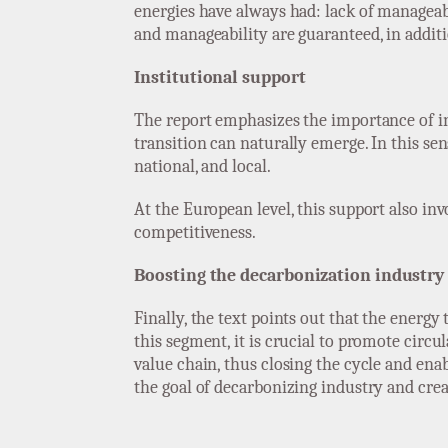
energies have always had: lack of manageabi
and manageability are guaranteed, in additi
Institutional support
The report emphasizes the importance of ins
transition can naturally emerge. In this sen
national, and local.
At the European level, this support also in
competitiveness.
Boosting the decarbonization industry
Finally, the text points out that the energ
this segment, it is crucial to promote cir
value chain, thus closing the cycle and enab
the goal of decarbonizing industry and crea