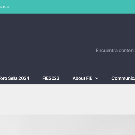
ia.com
Encuentra conteni
Foro Sella 2024
FIE2023
About FIE
Communica