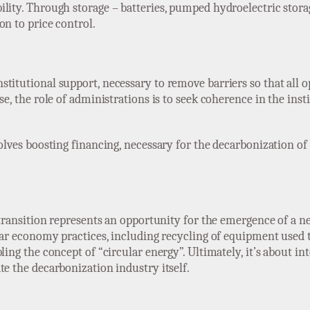
lity. Through storage – batteries, pumped hydroelectric storag
on to price control.
titutional support, necessary to remove barriers so that all 
se, the role of administrations is to seek coherence in the inst
volves boosting financing, necessary for the decarbonization of
y transition represents an opportunity for the emergence of a 
cular economy practices, including recycling of equipment used
ling the concept of “circular energy”. Ultimately, it’s about in
te the decarbonization industry itself.