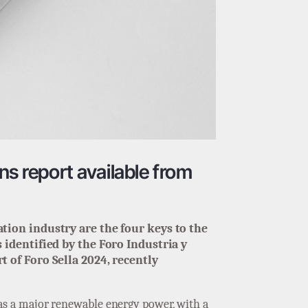
ns report available from
tion industry are the four keys to the
identified by the Foro Industria y
 of Foro Sella 2024, recently
f as a major renewable energy power, with a