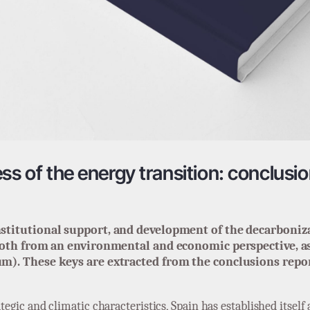
ss of the energy transition: conclusio
stitutional support, and development of the decarboniza
both from an environmental and economic perspective, as 
m). These keys are extracted from the conclusions report
ategic and climatic characteristics, Spain has established itsel