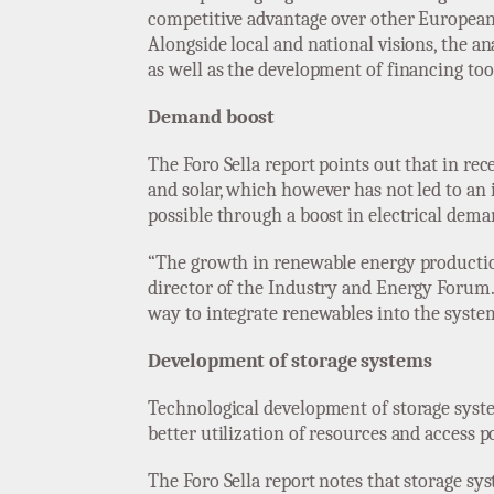
competitive advantage over other European co
Alongside local and national visions, the an
as well as the development of financing too
Demand boost
The Foro Sella report points out that in r
and solar, which however has not led to an 
possible through a boost in electrical dema
“The growth in renewable energy production
director of the Industry and Energy Forum. 
way to integrate renewables into the system
Development of storage systems
Technological development of storage syst
better utilization of resources and access p
The Foro Sella report notes that storage s