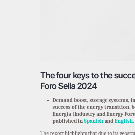
The four keys to the succe
Foro Sella 2024
Demand boost, storage systems, in
success of the energy transition, 
Energía (Industry and Energy Foru
published in
Spanish
and
English
.
The report highlights that due to its geostr