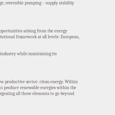
e, reversible pumping – supply stability
opportunities arising from the energy
itutional framework at all levels: European,
 industry while maintaining its
new productive sector: clean energy. Within
 to produce renewable energies within the
tegrating all these elements to go beyond