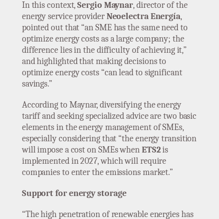
In this context,
Sergio Maynar
, director of the
energy service provider
Neoelectra Energía
,
pointed out that “an SME has the same need to
optimize energy costs as a large company; the
difference lies in the difficulty of achieving it,”
and highlighted that making decisions to
optimize energy costs “can lead to significant
savings.”
According to Maynar, diversifying the energy
tariff and seeking specialized advice are two basic
elements in the energy management of SMEs,
especially considering that “the energy transition
will impose a cost on SMEs when
ETS2
is
implemented in 2027, which will require
companies to enter the emissions market.”
Support for energy storage
“The high penetration of renewable energies has