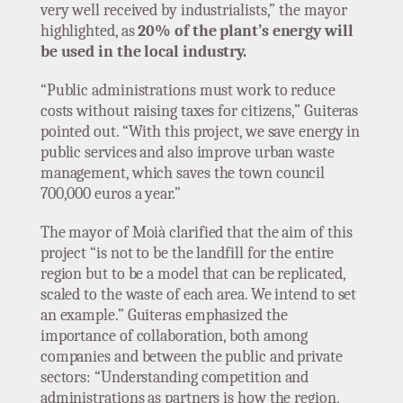
very well received by industrialists,” the mayor
highlighted, as
20% of the plant’s energy will
be used in the local industry.
“Public administrations must work to reduce
costs without raising taxes for citizens,” Guiteras
pointed out. “With this project, we save energy in
public services and also improve urban waste
management, which saves the town council
700,000 euros a year.”
The mayor of Moià clarified that the aim of this
project “is not to be the landfill for the entire
region but to be a model that can be replicated,
scaled to the waste of each area. We intend to set
an example.” Guiteras emphasized the
importance of collaboration, both among
companies and between the public and private
sectors: “Understanding competition and
administrations as partners is how the region,