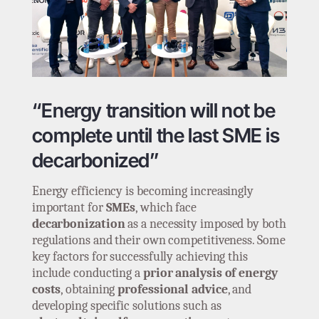
“Energy transition will not be
complete until the last SME is
decarbonized”
Energy efficiency is becoming increasingly
important for
SMEs
, which face
decarbonization
as a necessity imposed by both
regulations and their own competitiveness. Some
key factors for successfully achieving this
include conducting a
prior analysis of energy
costs
, obtaining
professional advice
, and
developing specific solutions such as