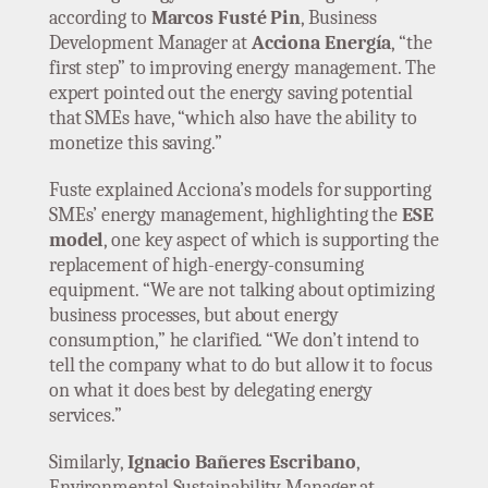
according to
Marcos Fusté Pin
, Business
Development Manager at
Acciona Energía
, “the
first step” to improving energy management. The
expert pointed out the energy saving potential
that SMEs have, “which also have the ability to
monetize this saving.”
Fuste explained Acciona’s models for supporting
SMEs’ energy management, highlighting the
ESE
model
, one key aspect of which is supporting the
replacement of high-energy-consuming
equipment. “We are not talking about optimizing
business processes, but about energy
consumption,” he clarified. “We don’t intend to
tell the company what to do but allow it to focus
on what it does best by delegating energy
services.”
Similarly,
Ignacio Bañeres Escribano
,
Environmental Sustainability Manager at