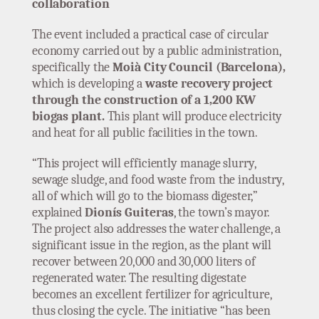
collaboration
The event included a practical case of circular
economy carried out by a public administration,
specifically the
Moià City Council (Barcelona),
which is developing a
waste recovery project
through the construction of a 1,200 KW
biogas plant.
This plant will produce electricity
and heat for all public facilities in the town.
“This project will efficiently manage slurry,
sewage sludge, and food waste from the industry,
all of which will go to the biomass digester,”
explained
Dionís Guiteras
, the town’s mayor.
The project also addresses the water challenge, a
significant issue in the region, as the plant will
recover between 20,000 and 30,000 liters of
regenerated water. The resulting digestate
becomes an excellent fertilizer for agriculture,
thus closing the cycle. The initiative “has been