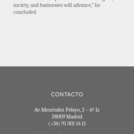
society, and businesses will advance,” he
concluded.
CONTACTO
Av. Menéndez Pelayo, 2 – 6ª Iz
28009 Madrid
(+34) 91 001 14 11