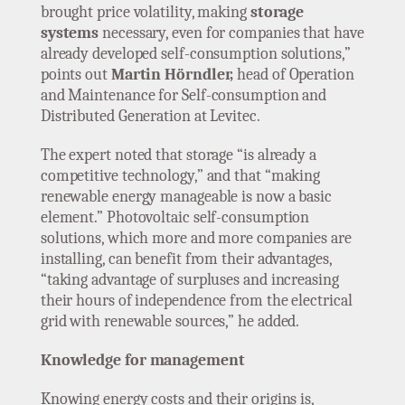
brought price volatility, making
storage
systems
necessary, even for companies that have
already developed self-consumption solutions,”
points out
Martin Hörndler,
head of Operation
and Maintenance for Self-consumption and
Distributed Generation at Levitec.
The expert noted that storage “is already a
competitive technology,” and that “making
renewable energy manageable is now a basic
element.” Photovoltaic self-consumption
solutions, which more and more companies are
installing, can benefit from their advantages,
“taking advantage of surpluses and increasing
their hours of independence from the electrical
grid with renewable sources,” he added.
Knowledge for management
Knowing energy costs and their origins is,