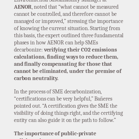
AENOR
, noted that “what cannot be measured
cannot be controlled, and therefore cannot be
managed or improved,” stressing the importance
of knowing the current situation. Starting from
this basis, the expert outlined three fundamental
phases in how AENOR can help SMEs
decarbonize:
verifying their CO2 emissions
calculations, finding ways to reduce them,
and finally compensating for those that
cannot be eliminated, under the premise of
carbon neutrality.
In the process of SME decarbonization,
“certifications can be very helpful,” Bañeres
pointed out. “A certification gives the SME the
visibility of doing things right, and the certifying
entity can also guide it on the path to follow.”
The importance of public-private