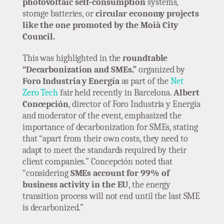
photovoltaic self-consumption
systems,
storage batteries, or
circular economy projects
like the one promoted by the Moià City
Council.
This was highlighted in the
roundtable
“Decarbonization and SMEs,”
organized by
Foro Industria y Energía
as part of the
Net
Zero Tech
fair held recently in Barcelona.
Albert
Concepción
, director of Foro Industria y Energía
and moderator of the event, emphasized the
importance of decarbonization for SMEs, stating
that “apart from their own costs, they need to
adapt to meet the standards required by their
client companies.” Concepción noted that
“considering
SMEs account for 99% of
business activity in the EU
, the energy
transition process will not end until the last SME
is decarbonized.”