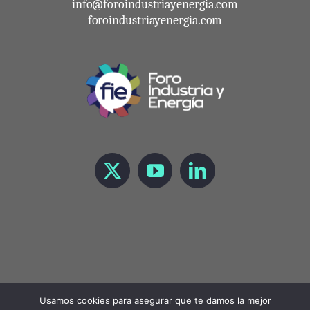
info@foroindustriayenergia.com
foroindustriayenergia.com
Usamos cookies para asegurar que te damos la mejor