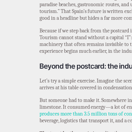
paradise beaches, gastronomic routes, and u
tourism.” That Spain’s future is written exc
good in a headline but hides a far more comp
Because if we step back from the postcard i
Tourism cannot stand without a capital “I”: 
machinery that often remains invisible to t
experience begins much earlier, in the indust
Beyond the postcard: the ind
Let’s try a simple exercise. Imagine the sc
arrives at his table covered in condensatio
But someone had to make it. Somewhere in S
limestone. It consumed energy—a lot of ene
produces more than 3.5 million tons of con
beverage, logistics that transport it, and a c