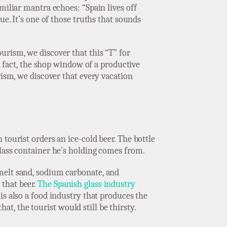
miliar mantra echoes: “Spain lives off
ue. It’s one of those truths that sounds
urism, we discover that this “T” for
in fact, the shop window of a productive
rism, we discover that every vacation
tourist orders an ice-cold beer. The bottle
glass container he’s holding comes from.
melt sand, sodium carbonate, and
 that beer.
The Spanish glass industry
 is also a food industry that produces the
hat, the tourist would still be thirsty.