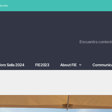
ia.com
Encuentra conteni
Foro Sella 2024
FIE2023
About FIE
Communica