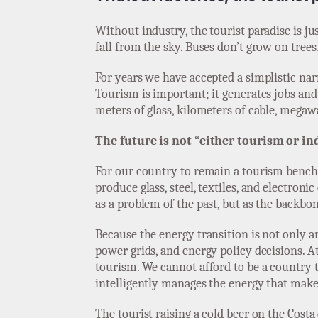
Without industry, the tourist paradise is ju
fall from the sky. Buses don’t grow on trees
For years we have accepted a simplistic narr
Tourism is important; it generates jobs and w
meters of glass, kilometers of cable, megaw
The future is not “either tourism or ind
For our country to remain a tourism bench
produce glass, steel, textiles, and electroni
as a problem of the past, but as the backbon
Because the energy transition is not only a
power grids, and energy policy decisions. 
tourism. We cannot afford to be a country th
intelligently manages the energy that makes 
The tourist raising a cold beer on the Costa