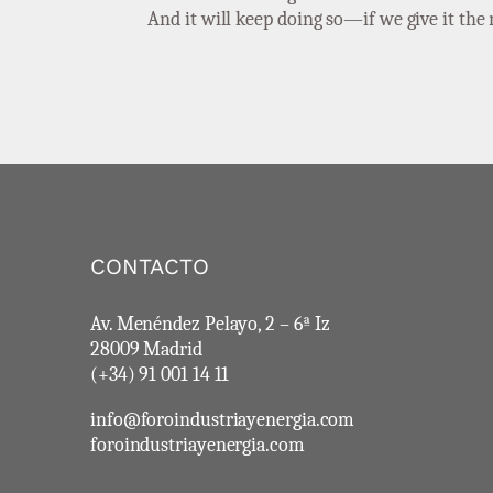
And it will keep doing so—if we give it th
CONTACTO
Av. Menéndez Pelayo, 2 – 6ª Iz
28009 Madrid
(+34) 91 001 14 11
info@foroindustriayenergia.com
foroindustriayenergia.com