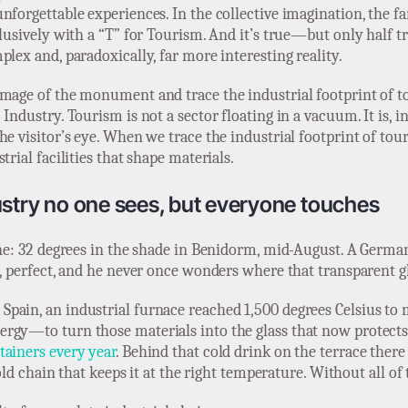
nforgettable experiences. In the collective imagination, the fa
lusively with a “T” for Tourism. And it’s true—but only half tr
lex and, paradoxically, far more interesting reality.
mage of the monument and trace the industrial footprint of to
Industry. Tourism is not a sector floating in a vacuum. It is, 
he visitor’s eye. When we trace the industrial footprint of tou
rial facilities that shape materials.
ustry no one sees, but everyone touches
ene: 32 degrees in the shade in Benidorm, mid-August. A German 
n, perfect, and he never once wonders where that transparent 
pain, an industrial furnace reached 1,500 degrees Celsius to 
rgy—to turn those materials into the glass that now protects
tainers every year
. Behind that cold drink on the terrace there
old chain that keeps it at the right temperature. Without all of t