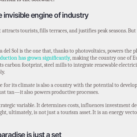
 invisible engine of industry
t attracts tourists, fills terraces, and justifies peak seasons. B
ta del Sol is the one that, thanks to photovoltaics, powers the
duction has grown significantly
, making the country one of Eu
ts carbon footprint, steel mills to integrate renewable electric
ly.
e for its climate is also a country with the potential to develop
just tan—it also powers productive processes.
ategic variable. It determines costs, influences investment d
t, ultimately, is not just a tourism asset. It is an energy vect
aradise is just a set