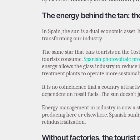
The energy behind the tan: the
In Spain, the sun is a dual economic asset. I
transforming our industry.
The same star that tans tourists on the Cos
tourists consume.
Spanish photovoltaic pro
energy allows the glass industry to reduce i
treatment plants to operate more sustainab
It is no coincidence that a country attractiv
dependent on fossil fuels. The sun doesn’t 
Energy management in industry is now a str
producing here or elsewhere. Spanish sunligh
reindustrialization.
Without factories, the tourist p