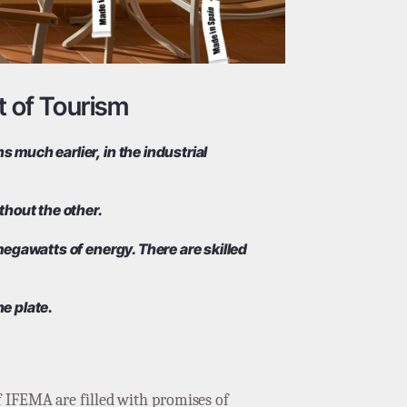
t of Tourism
 much earlier, in the industrial
thout the other.
 megawatts of energy. There are skilled
he plate.
f IFEMA are filled with promises of