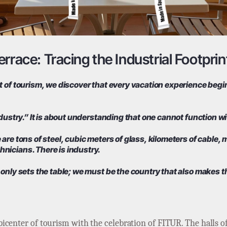
rrace: Tracing the Industrial Footprin
 of tourism, we discover that every vacation experience begins
ndustry.” It is about understanding that one cannot function wi
are tons of steel, cubic meters of glass, kilometers of cable,
nicians. There is industry.
 only sets the table; we must be the country that also makes t
icenter of tourism with the celebration of FITUR. The halls o