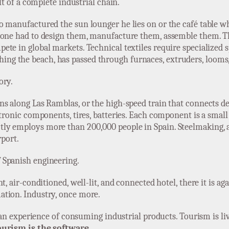
ult of a complete industrial chain.
o manufactured the sun lounger he lies on or the café table w
omeone had to design them, manufacture them, assemble them.
ete in global markets. Technical textiles require specialized
reaching the beach, has passed through furnaces, extruders, loom
ory.
s along Las Ramblas, or the high-speed train that connects des
ctronic components, tires, batteries. Each component is a small
ly employs more than 200,000 people in Spain. Steelmaking, 
rport.
 Spanish engineering.
t, air-conditioned, well-lit, and connected hotel, there it is a
ation. Industry, once more.
, an experience of consuming industrial products. Tourism is li
ourism is the software.