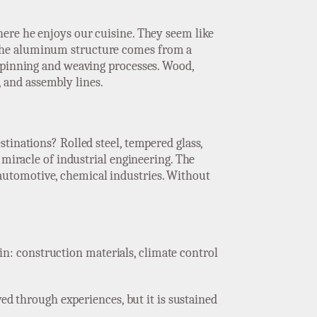
here he enjoys our cuisine. They seem like
 The aluminum structure comes from a
 spinning and weaving processes. Wood,
s, and assembly lines.
tinations? Rolled steel, tempered glass,
 miracle of industrial engineering. The
automotive, chemical industries. Without
gain: construction materials, climate control
ved through experiences, but it is sustained