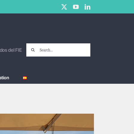
X
YouTube
LinkedIn
Search
dos del FIE
for:
tion