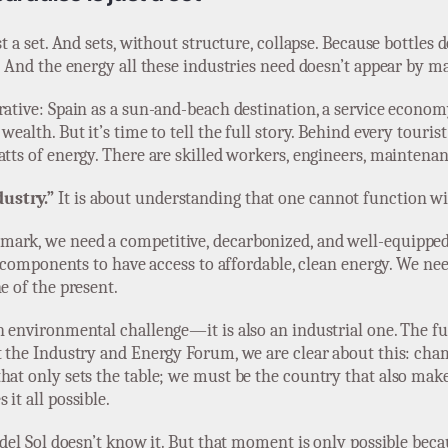
st a set. And sets, without structure, collapse. Because bottle
. And the energy all these industries need doesn’t appear by ma
ative: Spain as a sun-and-beach destination, a service economy,
ealth. But it’s time to tell the full story. Behind every tourist
atts of energy. There are skilled workers, engineers, maintenan
ustry.”
It is about understanding that one cannot function wi
mark, we need a competitive, decarbonized, and well-equippe
c components to have access to affordable, clean energy. We need
e of the present.
n environmental challenge—it is also an industrial one. The fut
At the Industry and Energy Forum, we are clear about this: ch
at only sets the table; we must be the country that also makes 
it all possible.
 del Sol doesn’t know it. But that moment is only possible beca