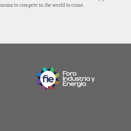
e means to compete in the world to come.