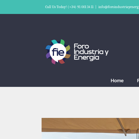
Skip
Call Us Today! (+34) 91 001 14 11
|
info@foroindustriayenerg
to
content
Home