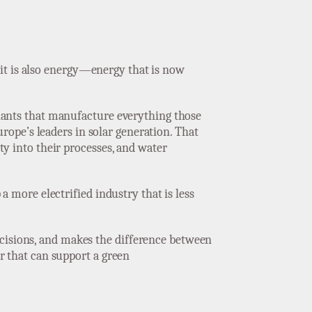
ut it is also energy—energy that is now
 plants that manufacture everything those
rope’s leaders in solar generation. That
ity into their processes, and water
 a more electrified industry that is less
ecisions, and makes the difference between
or that can support a green