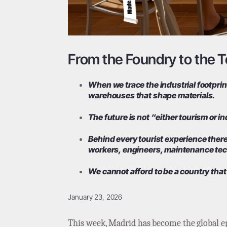
From the Foundry to the Te
When we trace the industrial footprint
warehouses that shape materials.
The future is not “either tourism or i
Behind every tourist experience there 
workers, engineers, maintenance tech
We cannot afford to be a country that
January 23, 2026
This week, Madrid has become the global ep