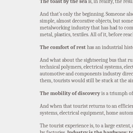
The toast by the sea
is, in reality, the res
And that’s only the beginning. Someone als
simple, almost decorative objects, but s
metalworking industry that has had to comp
metal, plastics, textiles. All of it, before 
The comfort of rest
has an industrial hist
And what about the sightseeing bus that run
technical polymers, electrical systems, ele
automotive and components industry direct
them, tourists would still be stuck at the ai
The mobility of discovery
is a triumph of
And when that tourist returns to an efficien
systems, electrical equipment, home autom
The tourist experience is, to a large extent
by factories.
Industry is the hardware; t