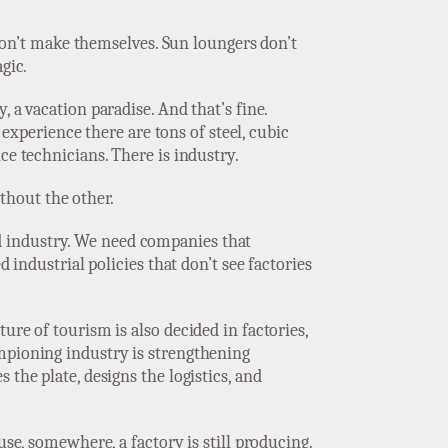
s don’t make themselves. Sun loungers don’t
gic.
 a vacation paradise. And that’s fine.
 experience there are tons of steel, cubic
ce technicians. There is industry.
thout the other.
d industry. We need companies that
 industrial policies that don’t see factories
ure of tourism is also decided in factories,
ampioning industry is strengthening
the plate, designs the logistics, and
use, somewhere, a factory is still producing.