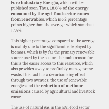
Foro Industria y Energía
, which will be
published soon. Thus,
18.8% of the energy
consumed by the agri-food sector comes
from renewables,
which is 6.2 percentage
points higher than the average, which stands at
12.4%.
This higher percentage compared to the average
is mainly due to the significant role played by
biomass, which is by far the primary renewable
source used by the sector. The main reason for
this is the easier access to this resource, which
also provides a way to profitably manage some
waste. This tool has a decarbonizing effect
through two avenues: the use of renewable
energies and the
reduction of methane
emissions
caused by agricultural and livestock
waste.
The use of natural gas in the agri-food sector