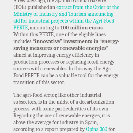
A few days ago, the Spanish Official Gazette
(BOE) published an
extract from the Order of the
Ministry of Industry and Tourism announcing
aid for industrial projects within the Agri-Food
PERTE
, amounting to
100 million euros.
Within this PERTE, one of the eligible lines
includes
“innovative” investments in “energy-
saving measures or renewable energies”
aimed at improving energy efficiency in
production processes or replacing fossil energy
sources with renewables. In this way, the Agri-
Food PERTE can be a valuable tool for the energy
transition of this sector.
The agri-food sector, like other industrial
subsectors, is in the midst of a decarbonization
process, with some particularities of its own.
Regarding the use of renewable energies, it is
above the average for industry in Spain,
according to a report prepared by
Opina 360
for