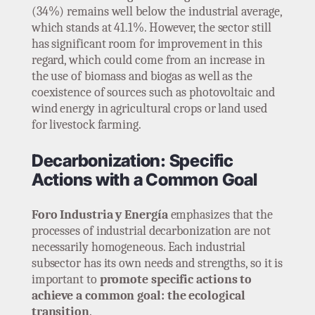
(34%) remains well below the industrial average,
which stands at 41.1%. However, the sector still
has significant room for improvement in this
regard, which could come from an increase in
the use of biomass and biogas as well as the
coexistence of sources such as photovoltaic and
wind energy in agricultural crops or land used
for livestock farming.
Decarbonization: Specific
Actions with a Common Goal
Foro Industria y Energía
emphasizes that the
processes of industrial decarbonization are not
necessarily homogeneous. Each industrial
subsector has its own needs and strengths, so it is
important to
promote specific actions to
achieve a common goal: the ecological
transition
.