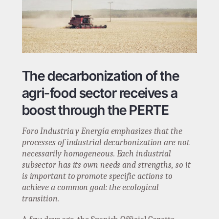
The decarbonization of the
agri-food sector receives a
boost through the PERTE
Foro Industria y Energía emphasizes that the
processes of industrial decarbonization are not
necessarily homogeneous. Each industrial
subsector has its own needs and strengths, so it
is important to promote specific actions to
achieve a common goal: the ecological
transition.