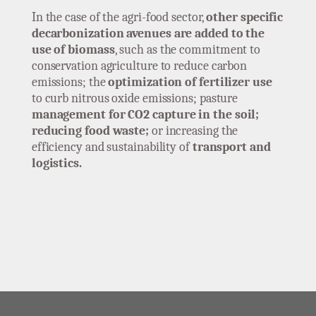
In the case of the agri-food sector,
other specific
decarbonization avenues are added to the
use of biomass
, such as the commitment to
conservation agriculture to reduce carbon
emissions; the
optimization of fertilizer use
to curb nitrous oxide emissions; pasture
management for CO2 capture in the soil;
reducing food waste;
or increasing the
efficiency and sustainability of
transport and
logistics.