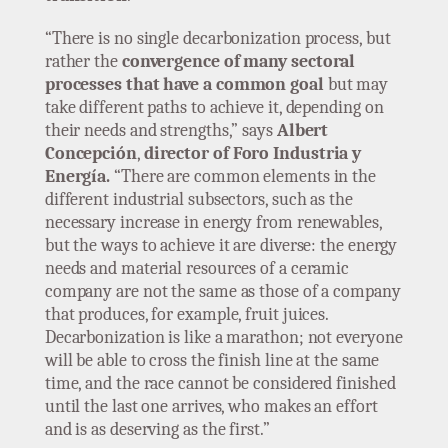
“There is no single decarbonization process, but
rather the
convergence of many sectoral
processes that have a common goal
but may
take different paths to achieve it, depending on
their needs and strengths,” says
Albert
Concepción
,
director of Foro Industria y
Energía.
“There are common elements in the
different industrial subsectors, such as the
necessary increase in energy from renewables,
but the ways to achieve it are diverse: the energy
needs and material resources of a ceramic
company are not the same as those of a company
that produces, for example, fruit juices.
Decarbonization is like a marathon; not everyone
will be able to cross the finish line at the same
time, and the race cannot be considered finished
until the last one arrives, who makes an effort
and is as deserving as the first.”