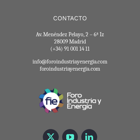
CONTACTO
Av. Menéndez Pelayo, 2 – 6ª Iz
28009 Madrid
(+34) 91 001 14 11
info@foroindustriayenergia.com
foroindustriayenergia.com