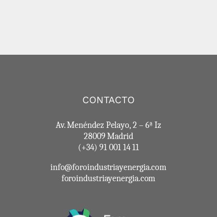
CONTACTO
Av. Menéndez Pelayo, 2 – 6ª Iz
28009 Madrid
(+34) 91 001 14 11
info@foroindustriayenergia.com
foroindustriayenergia.com