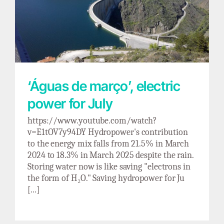
‘Águas de março’, electric power for July
‘Águas de março’, electric
power for July
https://www.youtube.com/watch?
v=E1tOV7y94DY Hydropower's contribution
to the energy mix falls from 21.5% in March
2024 to 18.3% in March 2025 despite the rain.
Storing water now is like saving "electrons in
the form of H₂O." Saving hydropower for Ju
[...]