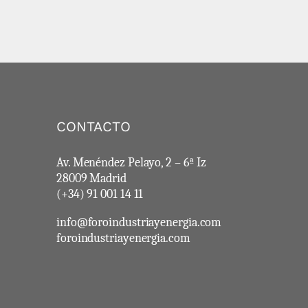
CONTACTO
Av. Menéndez Pelayo, 2 – 6ª Iz
28009 Madrid
(+34) 91 001 14 11
info@foroindustriayenergia.com
foroindustriayenergia.com