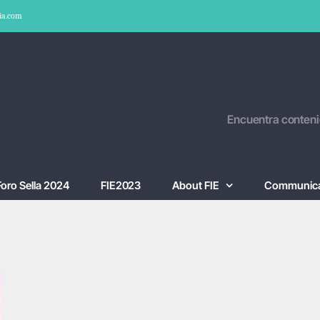
ia.com
Encuentra conteni
Foro Sella 2024
FIE2023
About FIE
Communica