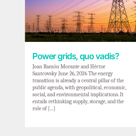
Power grids, quo vadis?
Power grids, quo vadis?
Joan Ramón Morante and Héctor
Santcovsky June 26, 2026 The energy
transition is already a central pillar of the
public agenda, with geopolitical, economic,
social, and environmental implications. It
entails rethinking supply, storage, and the
role of [...]