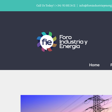
Skip
Call Us Today! (+34) 91 001 14 11
|
info@foroindustriayenerg
to
content
Home