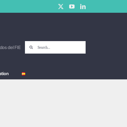
X
YouTube
LinkedIn
Search
dos del FIE
for:
tion