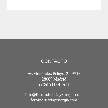
CONTACTO
Av. Menéndez Pelayo, 2 – 6ª Iz
28009 Madrid
(+34) 91 001 14 11
info@foroindustriayenergia.com
foroindustriayenergia.com