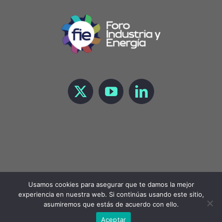
Usamos cookies para asegurar que te damos la mejor
experiencia en nuestra web. Si continúas usando este sitio,
Copyright 2023 Foro de Industria y Energía |
LEGAL
asumiremos que estás de acuerdo con ello.
Aceptar