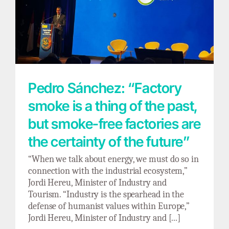
Pedro Sánchez: “Factory smoke is a thing of
the past, but smoke-free factories are the
certainty of the future”
Pedro Sánchez: “Factory
smoke is a thing of the past,
but smoke-free factories are
the certainty of the future”
“When we talk about energy, we must do so in
connection with the industrial ecosystem,”
Jordi Hereu, Minister of Industry and
Tourism. “Industry is the spearhead in the
defense of humanist values within Europe,”
Jordi Hereu, Minister of Industry and [...]