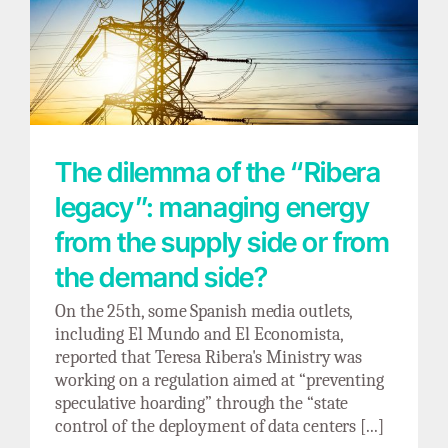
The dilemma of the “Ribera legacy”:
managing energy from the supply side or
from the demand side?
The dilemma of the “Ribera
legacy”: managing energy
from the supply side or from
the demand side?
On the 25th, some Spanish media outlets,
including El Mundo and El Economista,
reported that Teresa Ribera's Ministry was
working on a regulation aimed at “preventing
speculative hoarding” through the “state
control of the deployment of data centers [...]