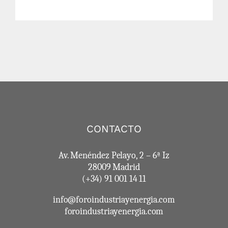
CONTACTO
Av. Menéndez Pelayo, 2 – 6ª Iz
28009 Madrid
(+34) 91 001 14 11
info@foroindustriayenergia.com
foroindustriayenergia.com