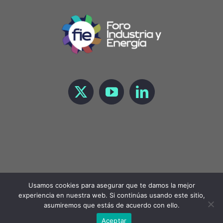
Usamos cookies para asegurar que te damos la mejor
experiencia en nuestra web. Si continúas usando este sitio,
Copyright 2023 Foro de Industria y Energía |
LEGAL
asumiremos que estás de acuerdo con ello.
Aceptar