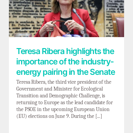
Teresa Ribera highlights the importance of
the industry-energy pairing in the Senate
Teresa Ribera highlights the
importance of the industry-
energy pairing in the Senate
Teresa Ribera, the third vice president of the
Government and Minister for Ecological
Transition and Demographic Challenge, is
returning to Europe as the lead candidate for
the PSOE in the upcoming European Union
(EU) elections on June 9. During the [...]