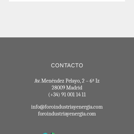
CONTACTO
Av. Menéndez Pelayo, 2 – 6ª Iz
28009 Madrid
(+34) 91 001 14 11
info@foroindustriayenergia.com
foroindustriayenergia.com