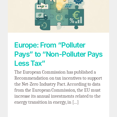
Europe: From “Polluter Pays” to “Non-
Polluter Pays Less Tax”
Europe: From “Polluter
Pays” to “Non-Polluter Pays
Less Tax”
The European Commission has published a
Recommendation on tax incentives to support
the Net-Zero Industry Pact. According to data
from the European Commission, the EU must
increase its annual investments related to the
energy transition in energy, in [...]