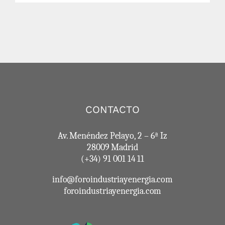
CONTACTO
Av. Menéndez Pelayo, 2 – 6ª Iz
28009 Madrid
(+34) 91 001 14 11
info@foroindustriayenergia.com
foroindustriayenergia.com