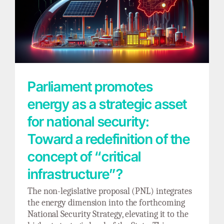
Parliament promotes energy as a strategic
asset for national security: Toward a
redefinition of the concept of “critical
infrastructure”?
Parliament promotes
energy as a strategic asset
for national security:
Toward a redefinition of the
concept of “critical
infrastructure”?
The non-legislative proposal (PNL) integrates
the energy dimension into the forthcoming
National Security Strategy, elevating it to the