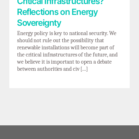
Critical Infrastructures?
Reflections on Energy
Sovereignty
Energy policy is key to national security. We
should not rule out the possibility that
renewable installations will become part of
the critical infrastructures of the future, and
we believe it is important to open a debate
between authorities and civ [...]