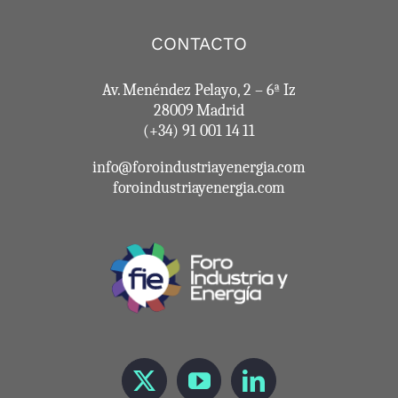
CONTACTO
Av. Menéndez Pelayo, 2 – 6ª Iz
28009 Madrid
(+34) 91 001 14 11
info@foroindustriayenergia.com
foroindustriayenergia.com