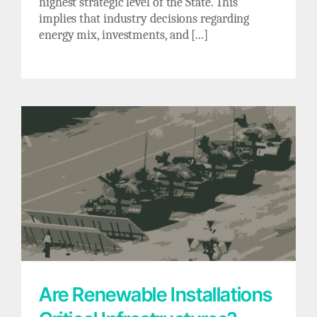
highest strategic level of the State. This
implies that industry decisions regarding
energy mix, investments, and [...]
Are Renewable Installations Critical
Infrastructures? Reflections on Energy
Sovereignty
Are Renewable Installations