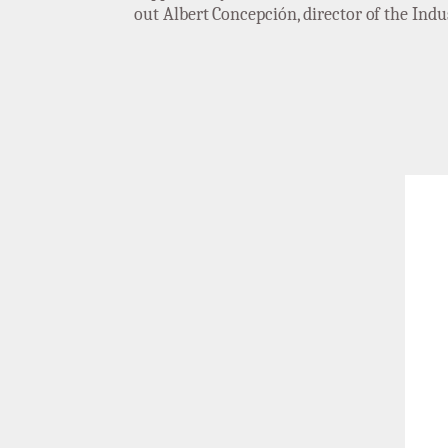
out Albert Concepción, director of the Ind