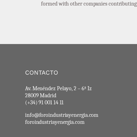
formed with other companies contributing t
CONTACTO
Av. Menéndez Pelayo, 2 – 6ª Iz
28009 Madrid
(+34) 91 001 14 11
info@foroindustriayenergia.com
foroindustriayenergia.com