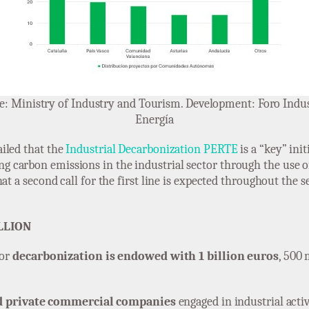
e: Ministry of Industry and Tourism. Development: Foro Indus
Energía
iled that the
Industrial Decarbonization PERTE
is a “key” ini
ng carbon emissions in the industrial sector through the use o
at a second call for the first line is expected throughout the 
LLION
for
decarbonization is endowed with 1 billion euros
, 500 
d private commercial companies
engaged in industrial activi