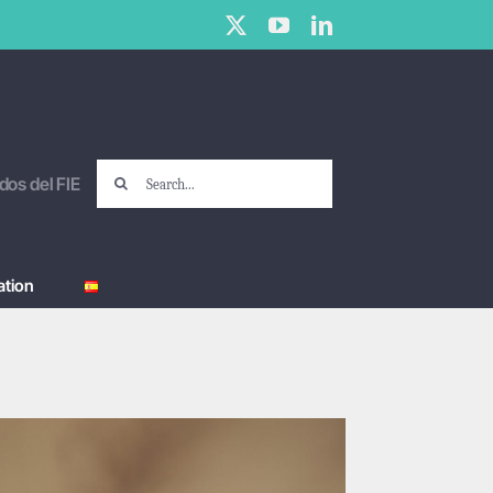
X
YouTube
LinkedIn
Search
dos del FIE
for:
tion