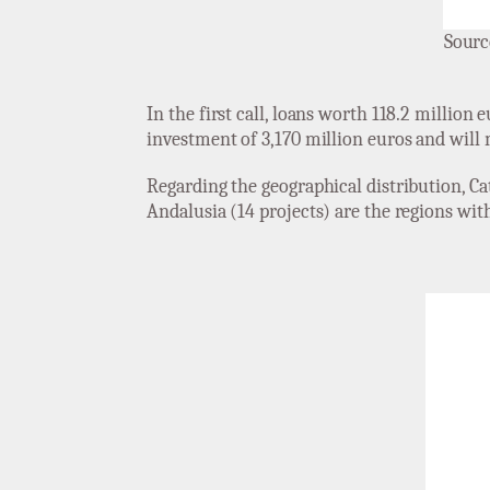
Sourc
In the first call, loans worth 118.2 million
investment of 3,170 million euros and will 
Regarding the geographical distribution, Cat
Andalusia (14 projects) are the regions with