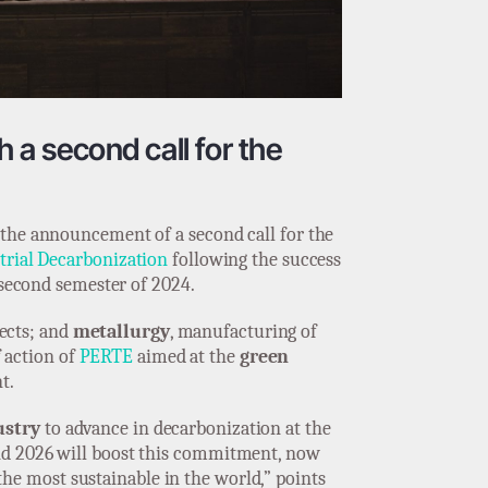
h a second call for the
 the announcement of a second call for the
trial Decarbonization
following the success
 second semester of 2024.
jects; and
metallurgy
, manufacturing of
f action of
PERTE
aimed at the
green
t.
ustry
to advance in decarbonization at the
ond 2026 will boost this commitment, now
the most sustainable in the world,” points