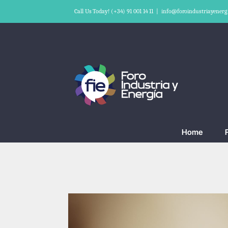
Skip
Call Us Today! (+34) 91 001 14 11
|
info@foroindustriayenerg
to
content
Home