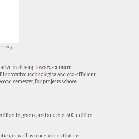
tria y
tiative in driving towards a
more
f innovative technologies and eco-efficient
second semester, for projects whose
million in grants, and another 500 million
ties, as well as associations that are