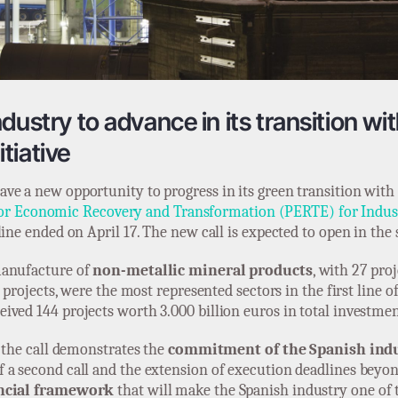
ustry to advance in its transition wit
tiative
ve a new opportunity to progress in its green transition with
 for Economic Recovery and Transformation (PERTE) for Indus
line ended on April 17. The new call is expected to open in the
 manufacture of
non-metallic mineral products
, with 27 pro
 projects, were the most represented sectors in the first line o
eived 144 projects worth 3.000 billion euros in total investmen
f the call demonstrates the
commitment of the Spanish ind
f a second call and the extension of execution deadlines bey
ancial framework
that will make the Spanish industry one of 