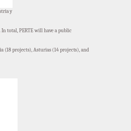
tria y
 In total, PERTE will have a public
a (18 projects), Asturias (14 projects), and