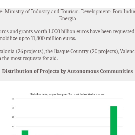
e: Ministry of Industry and Tourism. Development: Foro Indus
Energía
 euros and grants worth 1.000 billion euros have been requested.
mobilize up to 11,800 million euros.
alonia (26 projects), the Basque Country (20 projects), Valenci
 the most requests for aid.
Distribution of Projects by Autonomous Communities