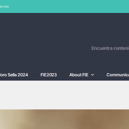
ia.com
Encuentra conteni
Foro Sella 2024
FIE2023
About FIE
Communica