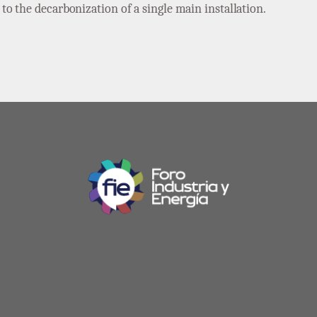
o the decarbonization of a single main installation.