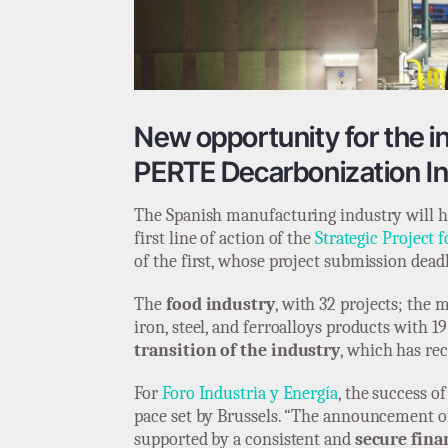
New opportunity for the ind
PERTE Decarbonization Ini
The Spanish manufacturing industry will ha
first line of action of the
Strategic Project
of the first, whose project submission dead
The
food industry
, with 32 projects; the
iron, steel, and ferroalloys products with 19
transition of the industry
, which has rec
For
Foro Industria y Energía
, the success o
pace set by Brussels. “The announcement o
supported by a consistent and
secure fin