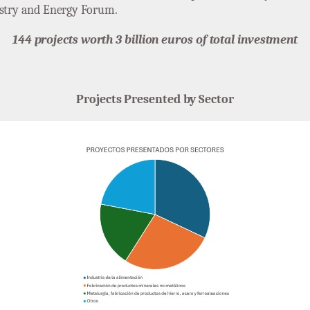
ustry and Energy Forum.
144 projects worth 3 billion euros of total investment
Projects Presented by Sector