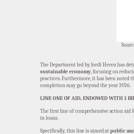
Sourc
The Department led by Jordi Hereu has deta
sustainable economy
, focusing on reduci
practices. Furthermore, it has been noted th
completion may go beyond the year 2026.
LINE ONE OF AID, ENDOWED WITH 1 BI
The first line of comprehensive action aid 
in loans.
Specifically, this line is aimed at
public an