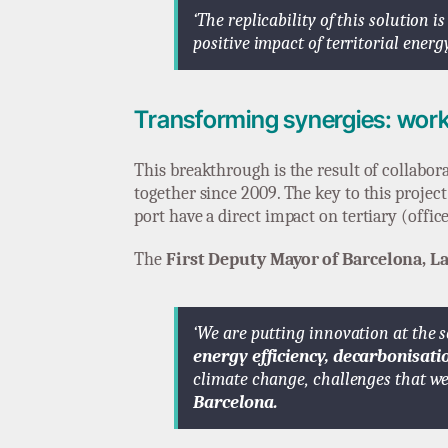
‘The replicability of this solution 
positive impact of territorial ener
Transforming synergies: work
This breakthrough is the result of collabo
together since 2009. The key to this project
port have a direct impact on tertiary (office
The
First Deputy Mayor of Barcelona, La
‘We are putting innovation at the s
energy efficiency, decarbonisati
climate change, challenges that we
Barcelona.