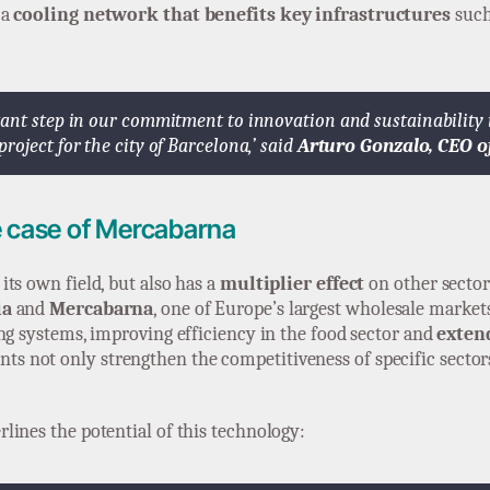
 a
cooling network that benefits key infrastructures
such
ant step in our commitment to innovation and sustainability in
oject for the city of Barcelona,’ said
Arturo Gonzalo, CEO o
e case of Mercabarna
ts own field, but also has a
multiplier effect
on other sector
ia
and
Mercabarna
, one of Europe’s largest wholesale market
ng systems, improving efficiency in the food sector and
extend
s not only strengthen the competitiveness of specific sectors
rlines the potential of this technology: