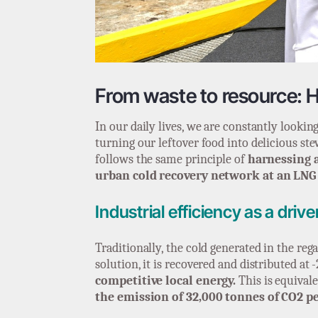
From waste to resource: H
In our daily lives, we are constantly looki
turning our leftover food into delicious ste
follows the same principle of
harnessing 
urban cold recovery network at an LNG
Industrial efficiency as a driv
Traditionally, the cold generated in the reg
solution, it is recovered and distributed at
competitive local energy.
This is equival
the emission of 32,000 tonnes of CO2 pe