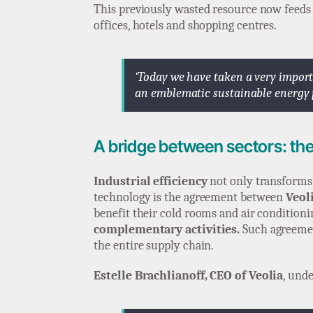
This previously wasted resource now feeds
offices, hotels and shopping centres.
‘Today we have taken a very import
an emblematic sustainable energy pr
A bridge between sectors: th
Industrial efficiency
not only transforms i
technology is the agreement between
Veol
benefit their cold rooms and air conditioni
complementary activities.
Such agreement
the entire supply chain.
Estelle Brachlianoff, CEO of Veolia
, unde