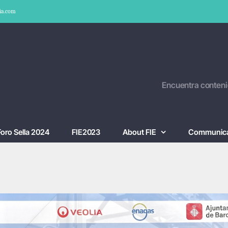
ia.com
Encuentra conteni
Foro Sella 2024
FIE2023
About FIE
Communica