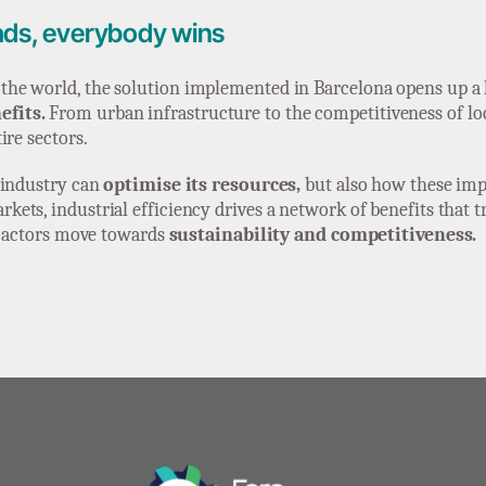
ads, everybody wins
he world, the solution implemented in Barcelona opens up a h
efits.
From urban infrastructure to the competitiveness of loca
ire sectors.
 industry can
optimise its resources,
but also how these im
ets, industrial efficiency drives a network of benefits that t
ll actors move towards
sustainability and competitiveness.