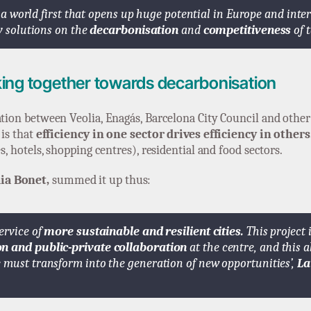
is a world first that opens up huge potential in Europe and inte
gy solutions on the
decarbonisation
and
competitiveness
of t
ing together towards decarbonisation
ration between Veolia, Enagás, Barcelona City Council and othe
 is that
efficiency in one sector drives efficiency in others
s, hotels, shopping centres), residential and food sectors.
ia Bonet,
summed it up thus:
ervice of
more sustainable and resilient cities.
This project 
on and public-private collaboration
at the centre, and this a
 must transform into the generation of new opportunities’,
La