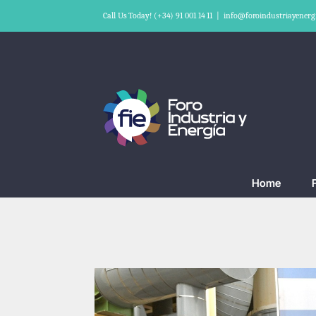
Skip
Call Us Today! (+34) 91 001 14 11
|
info@foroindustriayenerg
to
content
Home