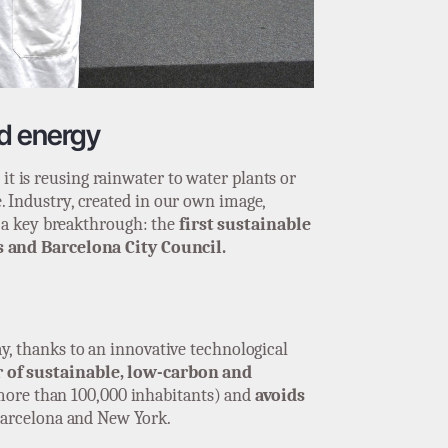
ed energy
it is reusing rainwater to water plants or
e. Industry, created in our own image,
n a key breakthrough: the
first sustainable
s and Barcelona City Council.
ay, thanks to an innovative technological
 of sustainable, low-carbon and
(more than 100,000 inhabitants) and
avoids
Barcelona and New York.