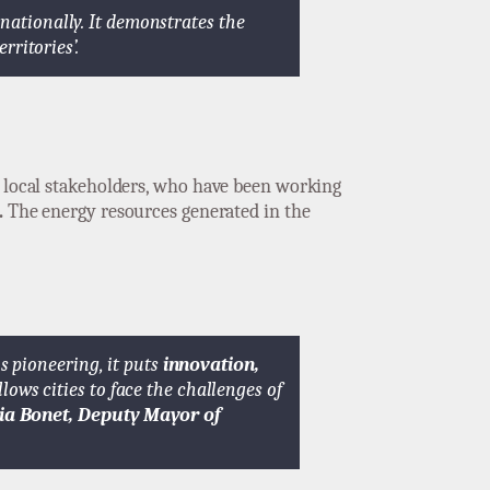
rnationally. It demonstrates the
erritories’.
r local stakeholders, who have been working
.
The energy resources generated in the
is pioneering, it puts
innovation,
llows cities to face the challenges of
ia Bonet, Deputy Mayor of