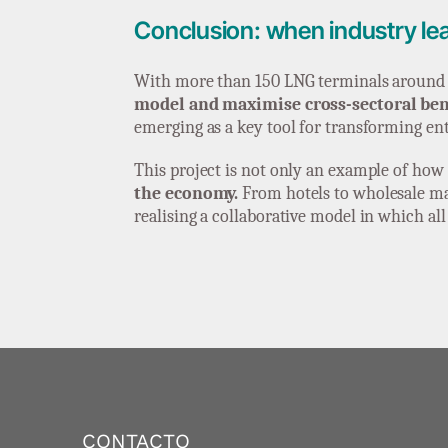
Conclusion: when industry le
With more than 150 LNG terminals around t
model and maximise cross-sectoral ben
emerging as a key tool for transforming ent
This project is not only an example of how
the economy.
From hotels to wholesale mark
realising a collaborative model in which a
CONTACTO