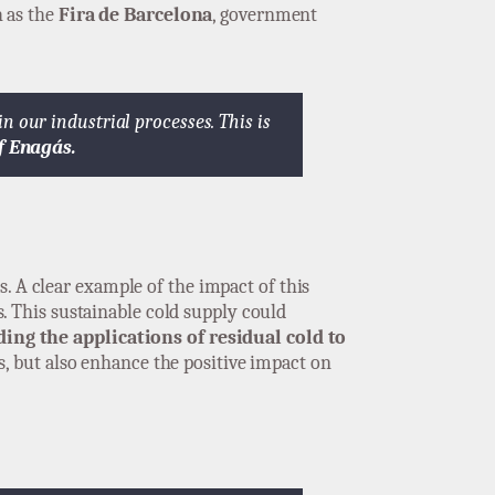
 as the
Fira de Barcelona
, government
 our industrial processes. This is
f Enagás.
s. A clear example of the impact of this
s. This sustainable cold supply could
ing the applications of residual cold to
, but also enhance the positive impact on