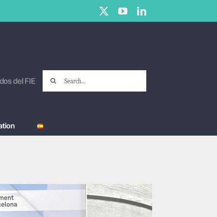
X
YouTube
LinkedIn
Search
dos del FIE
for:
tion