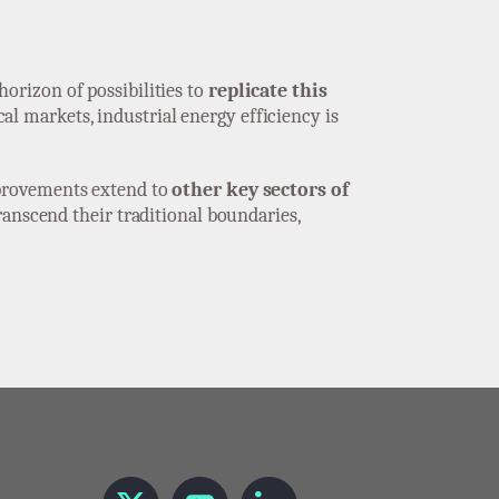
orizon of possibilities to
replicate this
l markets, industrial energy efficiency is
provements extend to
other key sectors of
ranscend their traditional boundaries,