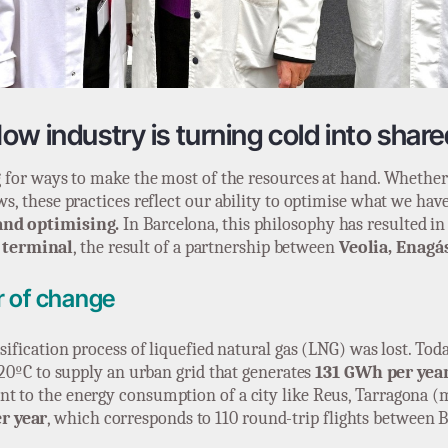
ow industry is turning cold into shar
ng for ways to make the most of the resources at hand. Whether 
ws, these practices reflect our ability to optimise what we hav
and optimising.
In Barcelona, this philosophy has resulted i
 terminal
, the result of a partnership between
Veolia, Enagá
er of change
asification process of liquefied natural gas (LNG) was lost. Tod
 -20ºC to supply an urban grid that generates
131 GWh per year
ent to the energy consumption of a city like Reus, Tarragona 
r year
, which corresponds to 110 round-trip flights between 