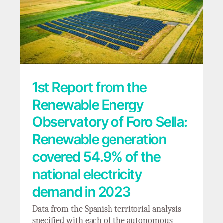
1st Report from the Renewable Energy
Observatory of Foro Sella: Renewable
generation covered 54.9% of the national
electricity demand in 2023
1st Report from the
Renewable Energy
Observatory of Foro Sella:
Renewable generation
covered 54.9% of the
national electricity
demand in 2023
Data from the Spanish territorial analysis
specified with each of the autonomous