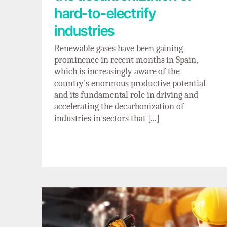
hard-to-electrify
industries
Renewable gases have been gaining
prominence in recent months in Spain,
which is increasingly aware of the
country's enormous productive potential
and its fundamental role in driving and
accelerating the decarbonization of
industries in sectors that [...]