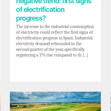
negative trend: first signs
of electrification
progress?
The increase in the industrial consumption
of electricity could reflect the first signs of
electrification progress in Spain. Industrial
electricity demand rebounded in the
second quarter of the year, specifically
registering a 2% rise compared to th [...]