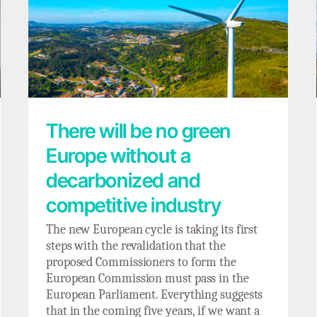
There will be no green Europe without a
decarbonized and competitive industry
There will be no green
Europe without a
decarbonized and
competitive industry
The new European cycle is taking its first
steps with the revalidation that the
proposed Commissioners to form the
European Commission must pass in the
European Parliament. Everything suggests
that in the coming five years, if we want a