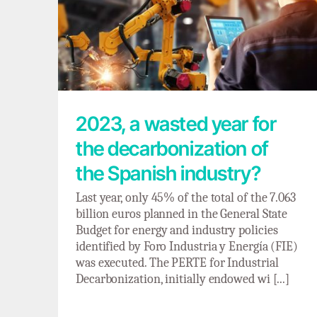
2023, a wasted year for the
decarbonization of the Spanish industry?
2023, a wasted year for
the decarbonization of
the Spanish industry?
Last year, only 45% of the total of the 7.063
billion euros planned in the General State
Budget for energy and industry policies
identified by Foro Industria y Energía (FIE)
was executed. The PERTE for Industrial
Decarbonization, initially endowed wi [...]