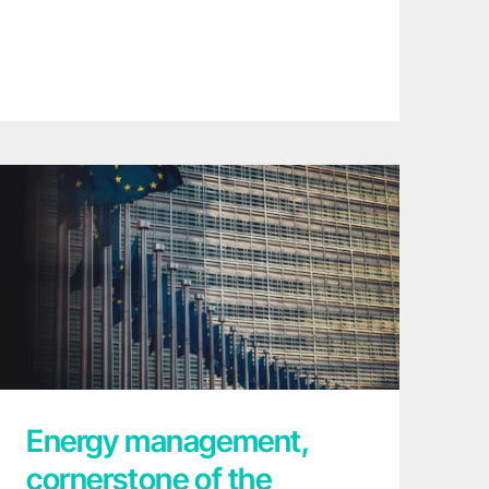
Energy management, cornerstone of the
European Commission for a strong
industry in sustainable Europe
Energy management,
cornerstone of the