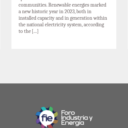
communities. Renewable energies marked
a new historic year in 2023, both in
installed capacity and in generation within
the national electricity system, according
to the [...]