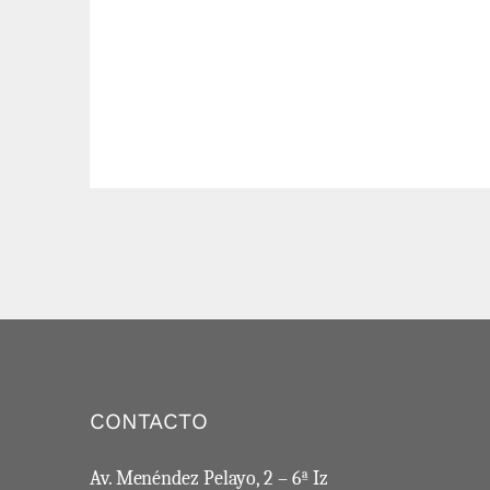
CONTACTO
Av. Menéndez Pelayo, 2 – 6ª Iz