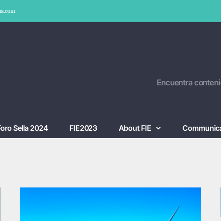
ia.com
Encuentra conteni
Foro Sella 2024
FIE2023
About FIE
Communica