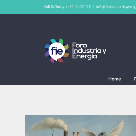
Skip
Call Us Today! (+34) 91 001 14 11
|
info@foroindustriayenerg
to
content
Home