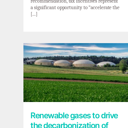
recommendation, tax incentives represent
a significant opportunity to “accelerate the
[...]
Renewable gases to drive the
decarbonization of hard-to-electrify
industries
Renewable gases to drive
the decarbonization of