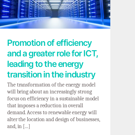
Promotion of efficiency and a greater role
for ICT, leading to the energy transition in
the industry
Promotion of efficiency
and a greater role for ICT,
leading to the energy
transition in the industry
The transformation of the energy model
will bring about an increasingly strong
focus on efficiency in a sustainable model
that imposes a reduction in overall
demand. Access to renewable energy will
alter the location and design of businesses,
and, in [...]