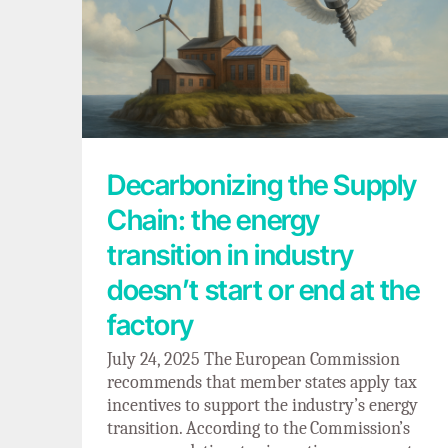
Decarbonizing the Supply Chain: the
energy transition in industry doesn’t start
or end at the factory
Decarbonizing the Supply
Chain: the energy
transition in industry
doesn’t start or end at the
factory
July 24, 2025 The European Commission
recommends that member states apply tax
incentives to support the industry’s energy
transition. According to the Commission’s