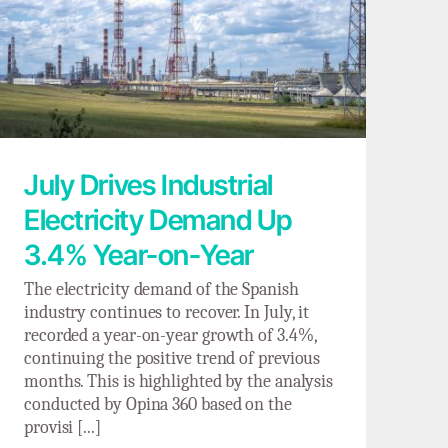
July Drives Industrial Electricity Demand
Up 3.4% Year-on-Year
July Drives Industrial
Electricity Demand Up
3.4% Year-on-Year
The electricity demand of the Spanish
industry continues to recover. In July, it
recorded a year-on-year growth of 3.4%,
continuing the positive trend of previous
months. This is highlighted by the analysis
conducted by Opina 360 based on the
provisi [...]