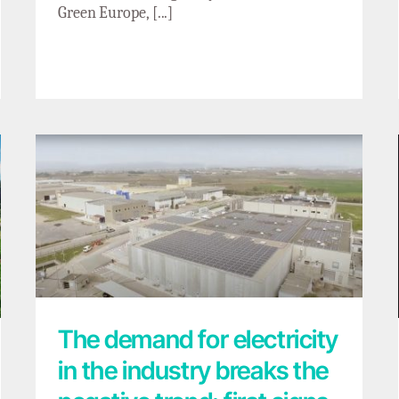
Green Europe, [...]
The demand for electricity in the industry
breaks the negative trend: first signs of
electrification progress?
The demand for electricity
in the industry breaks the