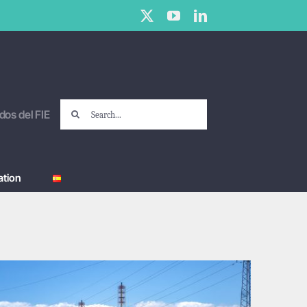
X
YouTube
LinkedIn
Search
dos del FIE
for:
tion