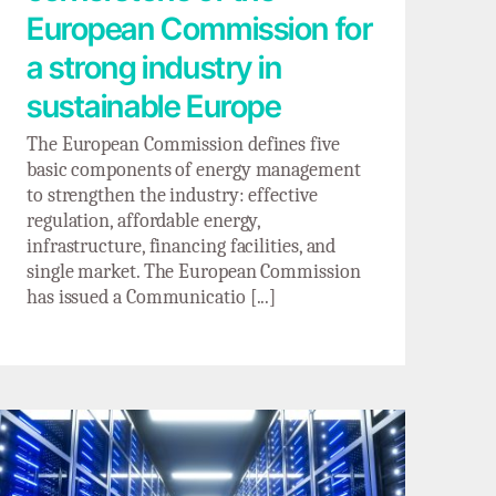
European Commission for
a strong industry in
sustainable Europe
The European Commission defines five
basic components of energy management
to strengthen the industry: effective
regulation, affordable energy,
infrastructure, financing facilities, and
single market. The European Commission
has issued a Communicatio [...]